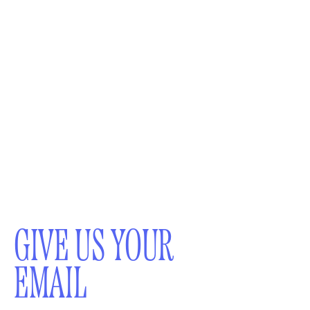
GIVE US YOUR
EMAIL