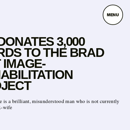
MENU
DONATES 3,000
DS TO THE BRAD
T IMAGE-
ABILITATION
JECT
e is a brilliant, misunderstood man who is not currently
x-wife