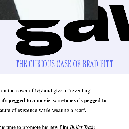
THE CURIOUS CASE OF BRAD PITT
GQ
e on the cover of
and give a “revealing”
pegged to a movie
pegged to
it’s
, sometimes it’s
ure of existence while wearing a scarf.
Bullet Train
is time to promote his new film
—