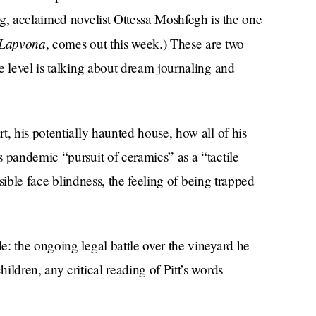
ng, acclaimed novelist Ottessa Moshfegh is the one
Lapvona
, comes out this week.) These are two
e level is talking about dream journaling and
t, his potentially haunted house, how all of his
 pandemic “pursuit of ceramics” as a “tactile
ssible face blindness, the feeling of being trapped
: the ongoing legal battle over the vineyard he
ldren, any critical reading of Pitt’s words