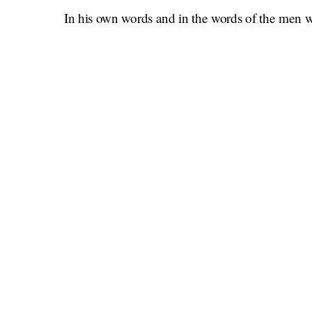
In his own words and in the words of the men
Once Upon a Time in Holly
for the piece), the
creating great art and being a passionate yet ch
one of the last remaining big-screen movie stars
That is certainly true, and as with any profile of 
Here is this offbeat man blessed/cursed with a 
he thinks. He thinks all the time. He writes foll
“Summation, Clarification, Rumination.” He says
have the capacity for great empathy and I can d
fire.
Another writer might remark that that is a crazy