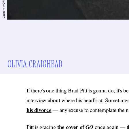
OLIVIA CRAIGHEAD
If there’s one thing Brad Pitt is gonna do, it’s b
interview about where his head’s at. Sometimes 
his divorce
— any excuse to contemplate the nat
the cover of
GQ
Pitt is gracing
once again — th