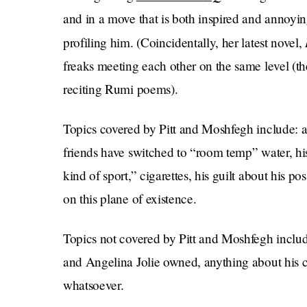
and in a move that is both inspired and annoyi
profiling him. (Coincidentally, her latest novel,
freaks meeting each other on the same level (th
reciting Rumi poems).
Topics covered by Pitt and Moshfegh include: ar
friends have switched to “room temp” water, his
kind of sport,” cigarettes, his guilt about his po
on this plane of existence.
Topics not covered by Pitt and Moshfegh include
and Angelina Jolie owned, anything about his chi
whatsoever.