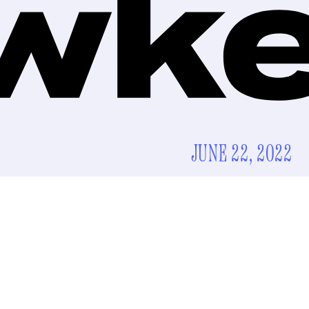
JUNE 22, 2022