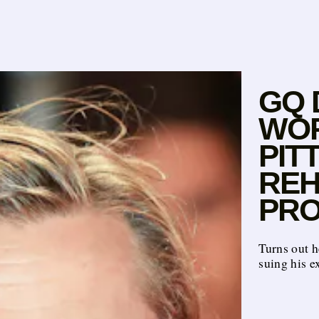
GQ 
WOR
PIT
REH
PRO
Turns out h
suing his e