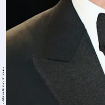
Laurent KOFFEL/Gamma-Rapho/Getty Images