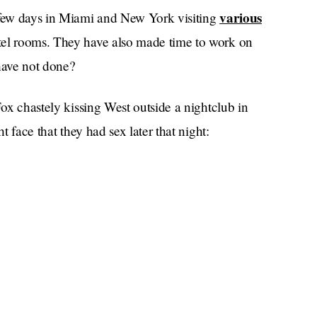
various
a few days in Miami and New York visiting
otel rooms. They have also made time to work on
have not done?
Fox chastely kissing West outside a nightclub in
t face that they had sex later that night: