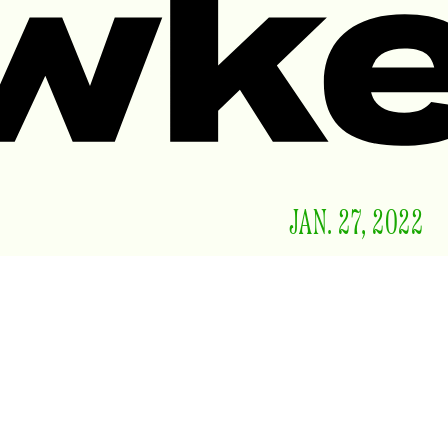
JAN. 27, 2022