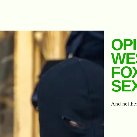
OP
WE
FO
SE
And neither