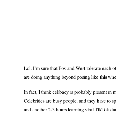
Lol. I’m sure that Fox and West tolerate each ot
this
are doing anything beyond posing like
when
In fact, I think celibacy is probably present in
Celebrities are busy people, and they have to s
and another 2-3 hours learning viral TikTok dan