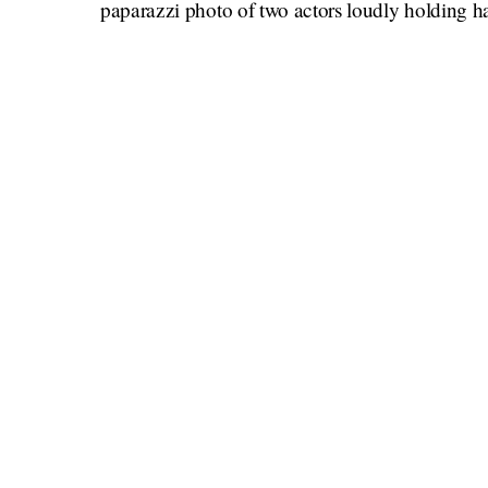
paparazzi photo of two actors loudly holding ha
this is the only time they are seeing each 
think,
couples who I believe have maybe done it once,
Nick Jonas and Priyanka Chopra J
Camila Cabello and Shawn Mende
The Kardashian women and any of th
Prince Harry and Meghan Markle
Will and Jada Pinkett Smith (this one
Machine Gun Kelly and Megan Fo
George and Amal Clooney