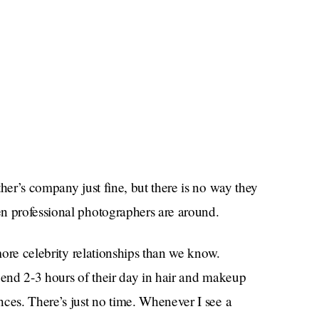
her’s company just fine, but there is no way they
 professional photographers are around.
 more celebrity relationships than we know.
pend 2-3 hours of their day in hair and makeup
ces. There’s just no time. Whenever I see a