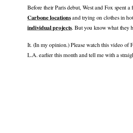
Before their Paris debut, West and Fox spent 
Carbone locations
and trying on clothes in h
individual projects
. But you know what they 
It. (In my opinion.) Please watch this video of 
L.A. earlier this month and tell me with a straigh