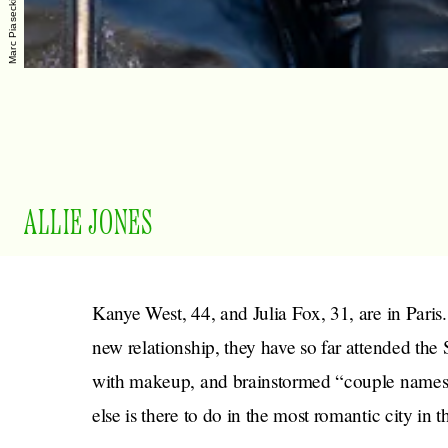
ALLIE JONES
Kanye West, 44, and Julia Fox, 31, are in Paris
new relationship, they have so far attended the
with makeup, and brainstormed “couple names”
else is there to do in the most romantic city in 