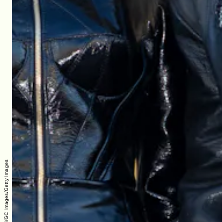
Marc Piasecki/GC Images/Getty Images