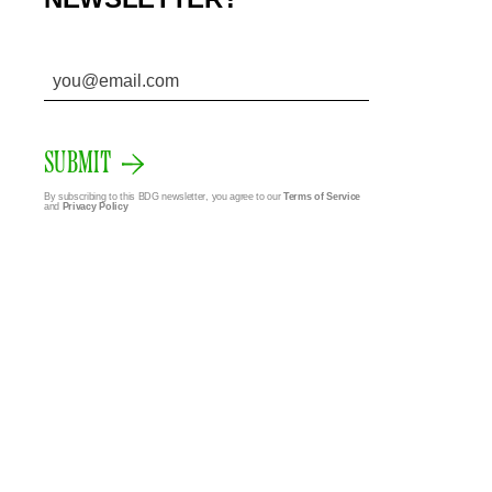
SUBMIT
By subscribing to this BDG newsletter, you agree to our
Terms of Service
and
Privacy Policy