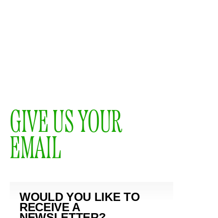
GIVE US YOUR
EMAIL
WOULD YOU LIKE TO
RECEIVE A
NEWSLETTER?