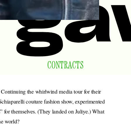
CONTRACTS
. Continuing the whirlwind media tour for their
 Schiaparelli couture fashion show, experimented
 for themselves. (They landed on Juliye.) What
the world?