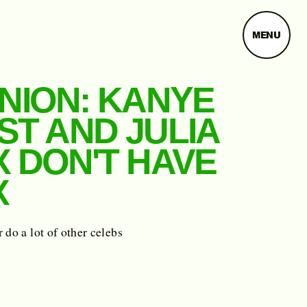
MENU
INION: KANYE
ST AND JULIA
X DON'T HAVE
X
 do a lot of other celebs