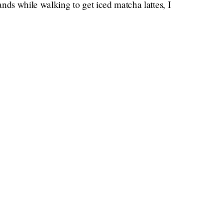
nds while walking to get iced matcha lattes, I
other all day.
Here are just a few recent celebrity
 if ever:
onas
s
eir current or past partners
’s not really a secret)
x