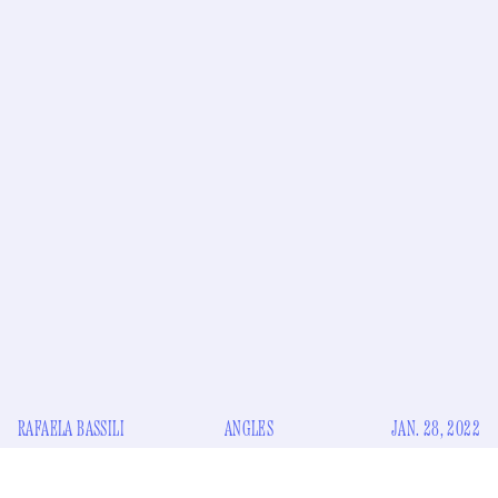
RAFAELA BASSILI
ANGLES
JAN. 28, 2022