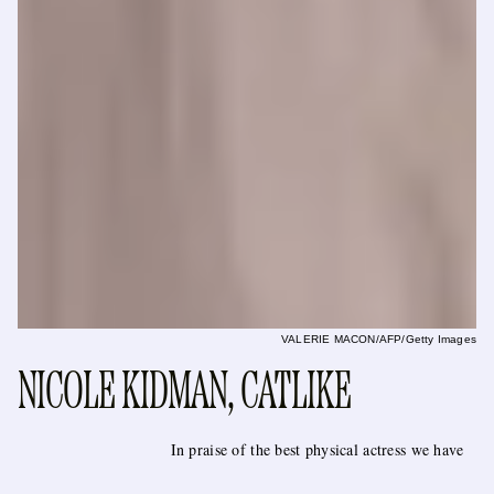
VALERIE MACON/AFP/Getty Images
NICOLE KIDMAN, CATLIKE
In praise of the best physical actress we have