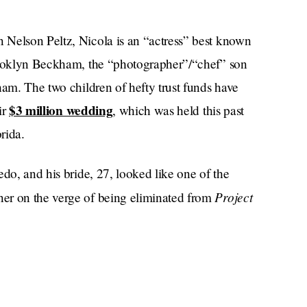
 Nelson Peltz, Nicola is an “actress” best known
Brooklyn Beckham, the “photographer”/“chef” son
ham. The two children of hefty trust funds have
$3 million wedding
ir
, which was held this past
rida.
edo, and his bride, 27, looked like one of the
Project
er on the verge of being eliminated from