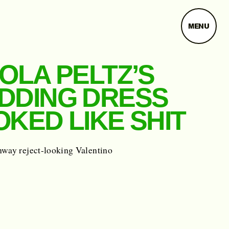
MENU
OLA PELTZ’S
DDING DRESS
KED LIKE SHIT
nway reject-looking Valentino