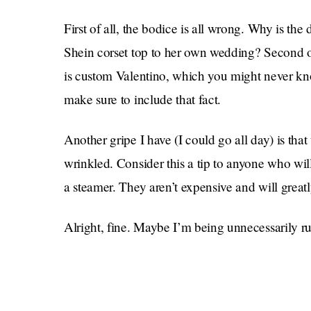
First of all, the bodice is all wrong. Why is the
Shein corset top to her own wedding? Second o
is custom Valentino, which you might never know
make sure to include that fact.
Another gripe I have (I could go all day) is that
wrinkled. Consider this a tip to anyone who wi
a steamer. They aren’t expensive and will greatly
Alright, fine. Maybe I’m being unnecessarily rud