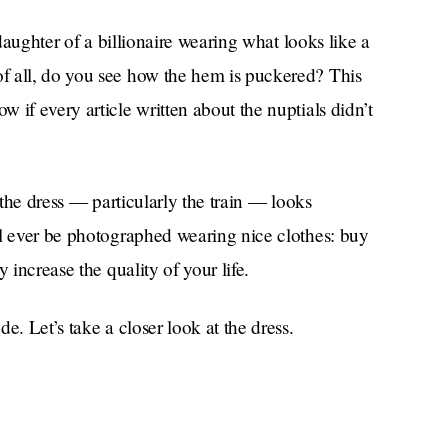
 daughter of a billionaire wearing what looks like a
f all, do you see how the hem is puckered? This
 if every article written about the nuptials didn’t
 the dress — particularly the train — looks
ll ever be photographed wearing nice clothes: buy
 increase the quality of your life.
e. Let’s take a closer look at the dress.