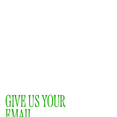
GIVE US YOUR
EMAIL