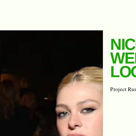
NIC
WE
LOO
Project Ru