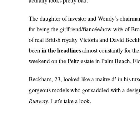
actually looks pretty bad.
The daughter of investor and Wendy’s chairman
for being the girlfriend/fiancée/now-wife of 
of real British royalty Victoria and David Beck
in the headlines
been
almost constantly for the
weekend on the Peltz estate in Palm Beach, Flo
Beckham, 23, looked like a maître d’ in his tux
gorgeous models who got saddled with a design
Runway
. Let’s take a look.