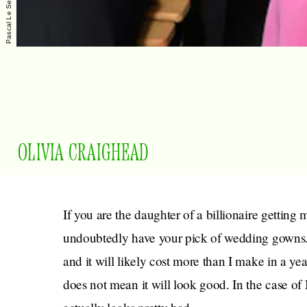
OLIVIA CRAIGHEAD
If you are the daughter of a billionaire getting 
undoubtedly have your pick of wedding gowns. 
and it will likely cost more than I make in a ye
does not mean it will look good. In the case of 