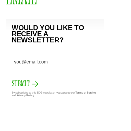
WOULD YOU LIKE TO
RECEIVE A
NEWSLETTER?
SUBMIT
By subscribing to this BDG newsletter, you agree to our
Terms of Service
and
Privacy Policy