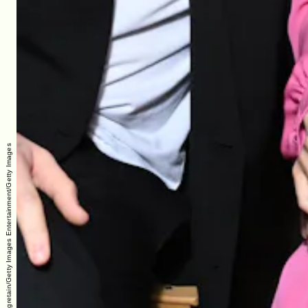
Pascal Le Segretain/Getty Images Entertainment/Getty Images