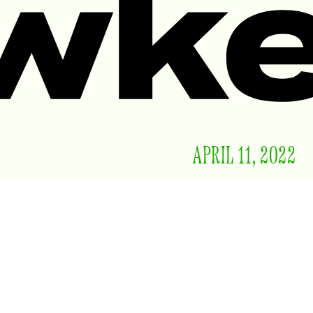
APRIL 11, 2022