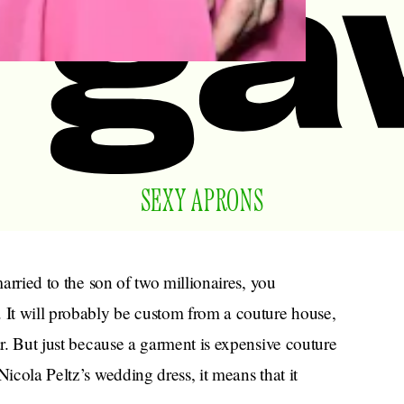
SEXY APRONS
married to the son of two millionaires, you
It will probably be custom from a couture house,
ar. But just because a garment is expensive couture
Nicola Peltz’s wedding dress, it means that it