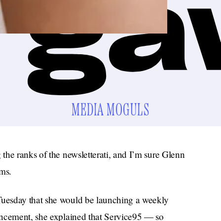
MEDIA MOGULS
the ranks of the newsletterati, and I’m sure Glenn
ms.
uesday that she would be launching a weekly
uncement, she explained that Service95 — so