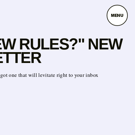
MENU
EW RULES?" NEW
ETTER
got one that will levitate right to your inbox