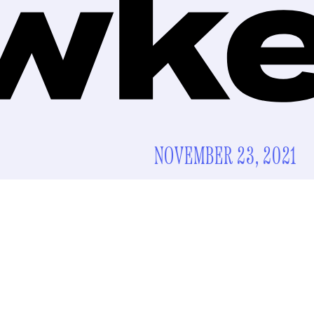
NOVEMBER 23, 2021