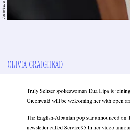
OLIVIA CRAIGHEAD
Truly Seltzer spokeswoman Dua Lipa is joining 
Greenwald will be welcoming her with open ar
The English-Albanian pop star announced on T
newsletter called Service95 In her video anno