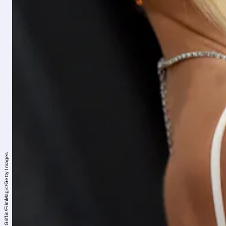
Axelle/Bauer-Griffin/FilmMagic/Getty Images