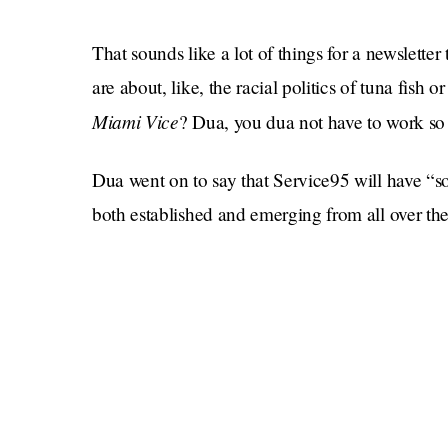
That sounds like a lot of things for a newslett
are about, like, the racial politics of tuna fis
Miami Vice
? Dua, you dua not have to work so
Dua went on to say that Service95 will have “so
both established and emerging from all over the 
tweets, she listed some of the kinds of content 
“Powerful articles from the world’s most compel
commentary, laugh-out-loud feature-writing, &
late-night snacks to the best in-flight music for
work of activists bringing to light causes and c
about.”