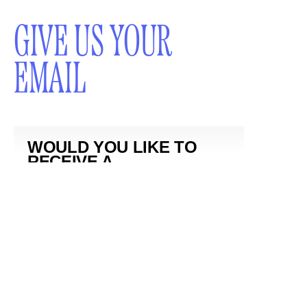
GIVE US YOUR
EMAIL
WOULD YOU LIKE TO
RECEIVE A
NEWSLETTER?
SUBMIT
By subscribing to this BDG newsletter, you agree to our
Terms of Service
and
Privacy Policy