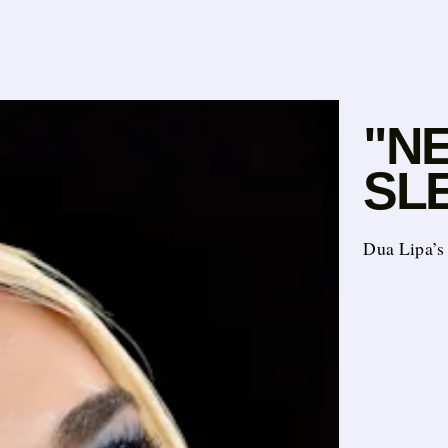
"N
SL
Dua Lipa’s 