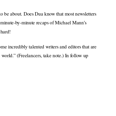
er to be about. Does Dua know that most newsletters
h or minute-by-minute recaps of Michael Mann’s
 hard!
me incredibly talented writers and editors that are
world.” (Freelancers, take note.) In follow up
Service95 readers can expect in their inbox.
ling voices will live alongside savvy social
 left-of-center recommendations for anything from
 long-haul trips. We'll also be sharing the important
omplex world issues we should all be talking