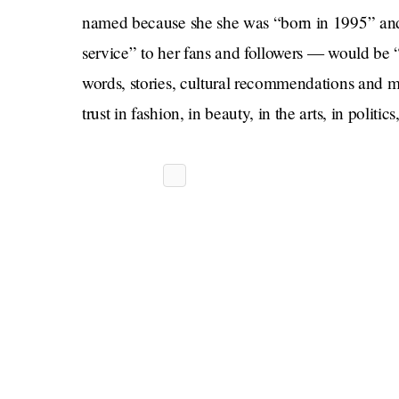
named because she she was “born in 1995” and
service” to her fans and followers — would be 
words, stories, cultural recommendations and mor
trust in fashion, in beauty, in the arts, in politics