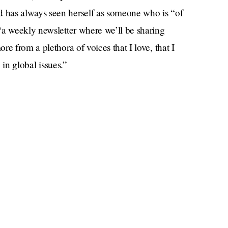
 has always seen herself as someone who is “of
“a weekly newsletter where we’ll be sharing
e from a plethora of voices that I love, that I
, in global issues.”