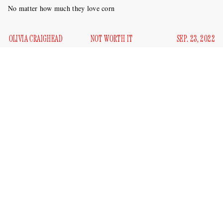
No matter how much they love corn
OLIVIA CRAIGHEAD
NOT WORTH IT
SEP. 23, 2022
I do not have children (that I know of), so I’m admittedly no
expert on parenting. I’m not even sure how I would approach
raising a kid, except for one thing, which I have learned from
the past decade of being on the internet: I would not let my
kid go viral.
There have been two profiles in the past week about viral
children, one in the midst of his 15 minutes of fame and
another who is 12 years removed from it. Tariq, a.k.a. the kid
really loves corn
who
, was profiled in the
New York Times
,
and Greyson Chance, a product of early era YouTube and