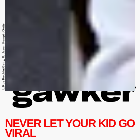
L:Roy Rochlin/Getty, R: Jason Kempin/Getty
NEVER LET YOUR KID GO
VIRAL