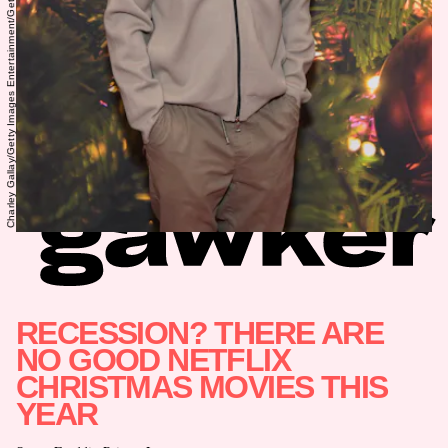
Charley Gallay/Getty Images Entertainment/Getty Images
RECESSION? THERE ARE
NO GOOD NETFLIX
CHRISTMAS MOVIES THIS
YEAR