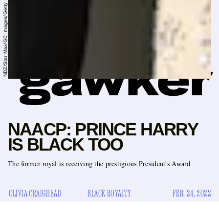
NDZ/Star Max/GC Images/Getty Images
NAACP: PRINCE HARRY
IS BLACK TOO
The former royal is receiving the prestigious President's Award
OLIVIA CRAIGHEAD
BLACK ROYALTY
FEB. 24, 2022