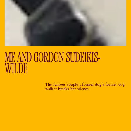
ME AND GORDON SUDEIKIS-
WILDE
The famous couple’s former dog’s former dog
walker breaks her silence.