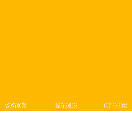
ANONYMOUS
HAIRY SMILES
OCT. 20, 2022
n the fall of 2020, I showed up at 8 a.m. to an