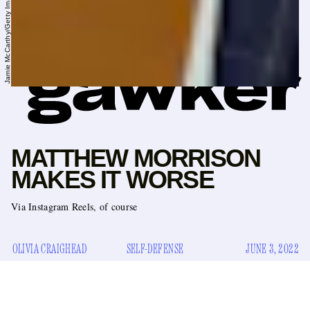
MATTHEW MORRISON
MAKES IT WORSE
Via Instagram Reels, of course
OLIVIA CRAIGHEAD
SELF-DEFENSE
JUNE 3, 2022
Matthew Morrison
Earlier this week, it was reported that