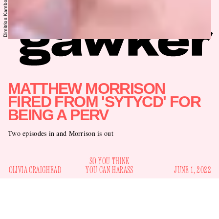
MATTHEW MORRISON
FIRED FROM 'SYTYCD' FOR
BEING A PERV
Two episodes in and Morrison is out
SO YOU THINK
OLIVIA CRAIGHEAD
YOU CAN HARASS
JUNE 1, 2022
Known villain Matthew Morrison is back on his bullshit.
Nine days after the season premiere of
So You Think You