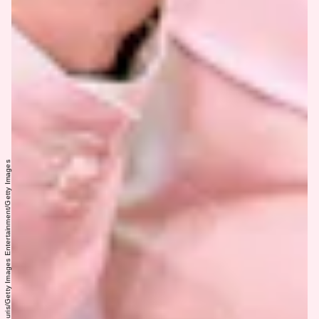
Dimitrios Kambouris/Getty Images Entertainment/Getty Images