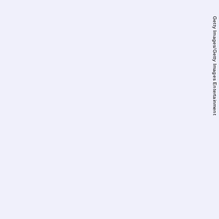
Getty Images/Getty Images Entertainment