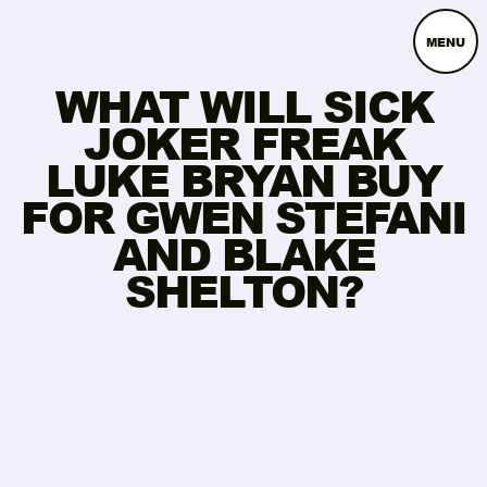
MENU
WHAT WILL SICK
JOKER FREAK
LUKE BRYAN BUY
FOR GWEN STEFANI
AND BLAKE
SHELTON?