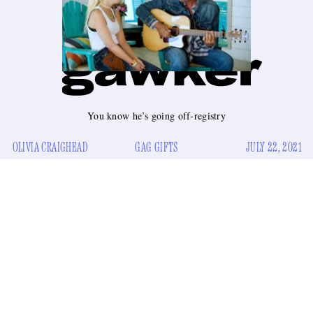
You know he’s going off-registry
OLIVIA CRAIGHEAD
GAG GIFTS
JULY 22, 2021
A wedding gift is so personal. You really want to get the
happy couple something that screams, “you put this down on
a list of things you wanted.” That is unless you are Luke
Bryan and you’re getting a wedding gift for newlyweds Gwen
Stefani and Blake Shelton.