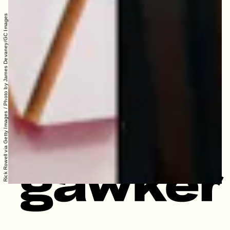
Rick Rowell via Getty Images / Photo by James Devaney/GC Images