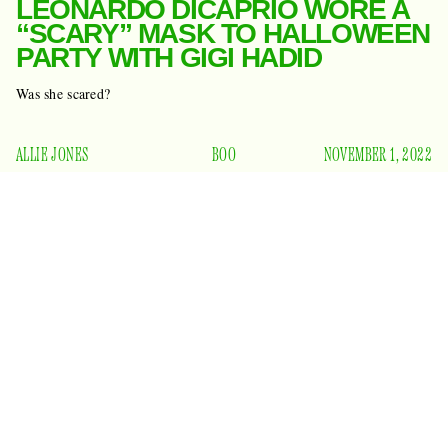
LEONARDO DICAPRIO WORE A
“SCARY” MASK TO HALLOWEEN
PARTY WITH GIGI HADID
Was she scared?
ALLIE JONES
BOO
NOVEMBER 1, 2022
Leonardo DiCaprio is 47. Gigi Hadid is — ewww — 27.
You’d think it wouldn’t work, but apparently these two are
still showing up to the same parties about once a month, and
Page Six reports
in DiCaprio’s world, that’s love.
that the
actor and aged model were spotted at a big EDM-style
Halloween bash in the Brooklyn Navy Yard last night. No
touched each other’s shoulders
word on if they
or said
anything to each other. (“Hey.”)