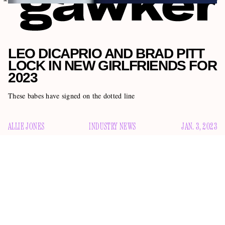
LEO DICAPRIO AND BRAD PITT
LOCK IN NEW GIRLFRIENDS FOR
2023
These babes have signed on the dotted line
ALLIE JONES
INDUSTRY NEWS
JAN. 3, 2023
In 2023, having a girlfriend is officially “in.” I know this
because Leonardo DiCaprio and Brad Pitt both locked in
new GFs just in time to ring in the new year with them.
a 23-
DiCaprio, 48, is reportedly dating Victoria Lamas,
year-old model
and the daughter of actor Lorenzo Lamas.