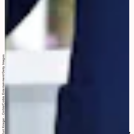
Kurt Krieger - Corbis/Corbis Entertainment/Getty Images