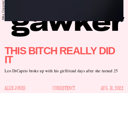
THIS BITCH REALLY DID
IT
Leo DiCaprio broke up with his girlfriend days after she turned 25
ALLIE JONES
CONSISTENCY
AUG. 31, 2022
Leo DiCaprio
I have to assume that
knows there’s a running
joke about him. It goes like this: He never dates a woman
chart about it
older than 25. There’s even a
. Every time one