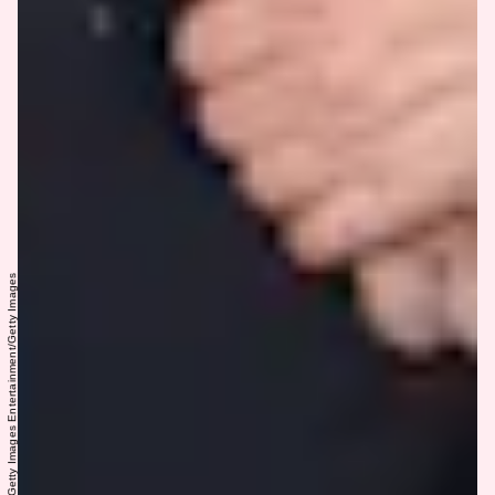
Mike Coppola/Getty Images Entertainment/Getty Images