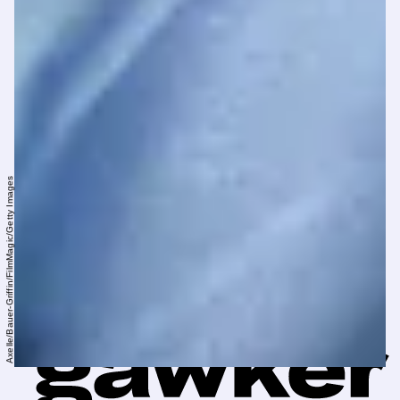
Axelle/Bauer-Griffin/FilmMagic/Getty Images