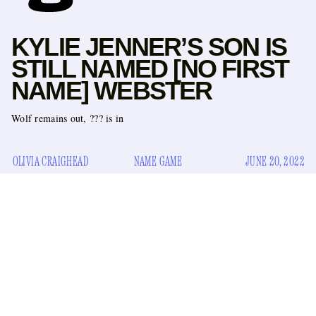
KYLIE JENNER’S SON IS
STILL NAMED [NO FIRST
NAME] WEBSTER
Wolf remains out, ??? is in
OLIVIA CRAIGHEAD
NAME GAME
JUNE 20, 2022
several
Celebrity news enthusiasts might be aware, thanks to
super
hot
scoops
, that Kylie Jenner shared a photo of her
shared a photo
son on Sunday. Technically, she
of her son
on Travis Scott’s chest, to celebrate Father’s Day. Jenner and
Scott’s daughter Stormi is also in the picture.