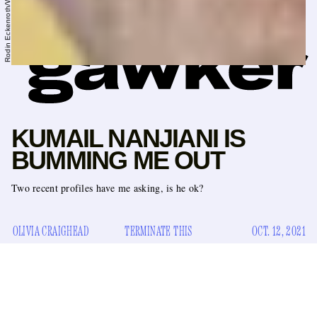
KUMAIL NANJIANI IS
BUMMING ME OUT
Two recent profiles have me asking, is he ok?
OLIVIA CRAIGHEAD
TERMINATE THIS
OCT. 12, 2021
Have you seen Kumail Nanjiani’s body? Of course you have.
It would be almost impossible to have missed the actor’s