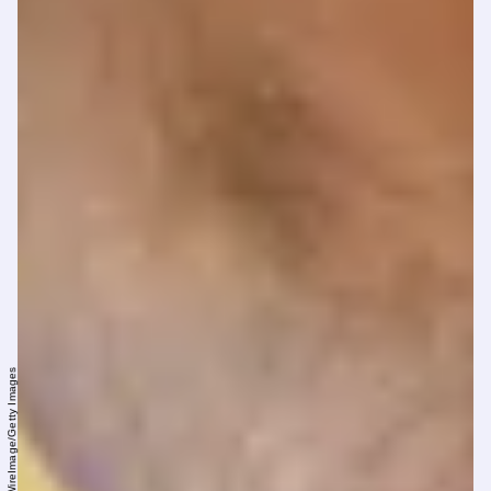
Rodin Eckenroth/WireImage/Getty Images