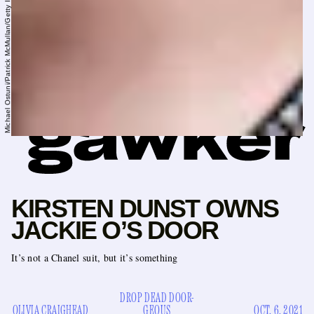
Michael Ostuni/Patrick McMullan/Getty Images
KIRSTEN DUNST OWNS
JACKIE O’S DOOR
It’s not a Chanel suit, but it’s something
DROP DEAD DOOR-
OLIVIA CRAIGHEAD
GEOUS
OCT. 6, 2021