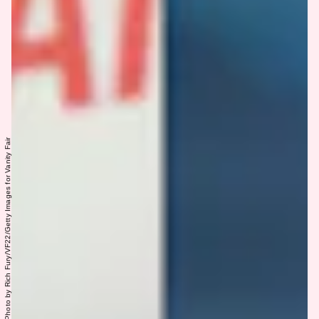
Photo by Albert L. Ortega/Getty Images, Photo by Rich Fury/VF22/Getty Images for Vanity Fair