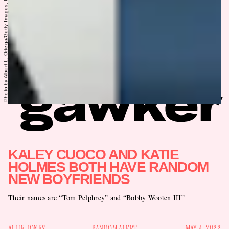
KALEY CUOCO AND KATIE
HOLMES BOTH HAVE RANDOM
NEW BOYFRIENDS
Their names are “Tom Pelphrey” and “Bobby Wooten III”