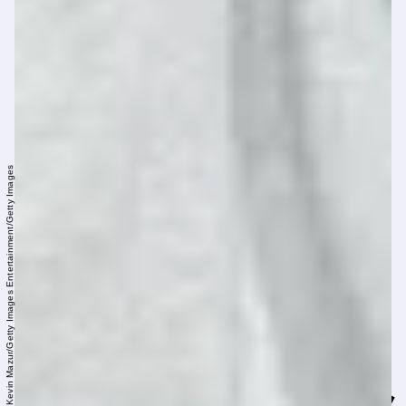
Kevin Mazur/Getty Images Entertainment/Getty Images