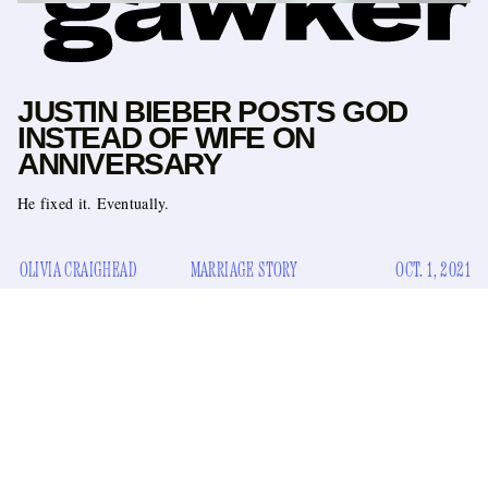
JUSTIN BIEBER POSTS GOD
INSTEAD OF WIFE ON
ANNIVERSARY
He fixed it. Eventually.
OLIVIA CRAIGHEAD
MARRIAGE STORY
OCT. 1, 2021
Well, well, well, it looks like Justin and Hailey Bieber are
hate each
back to torment me with the question: Do they
other
recently
? Specifically, does he hate her, which she has
denied
despite loads of evidence to the contrary.