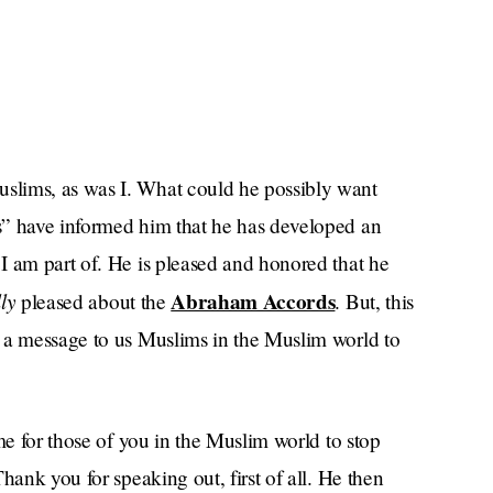
slims, as was I. What could he possibly want
s” have informed him that he has developed an
I am part of. He is pleased and honored that he
ly
Abraham Accords
pleased about the
. But, this
 a message to us Muslims in the Muslim world to
me for those of you in the Muslim world to stop
hank you for speaking out, first of all. He then