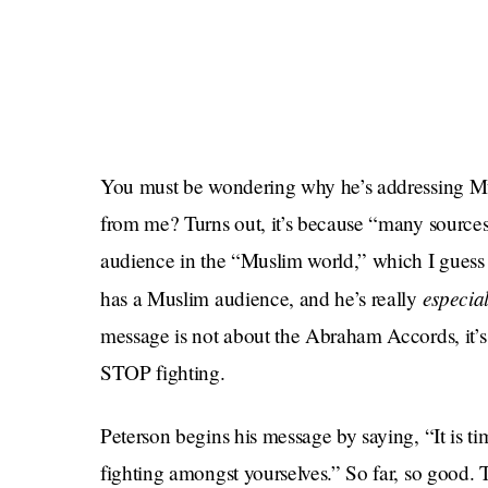
You must be wondering why he’s addressing Mu
from me? Turns out, it’s because “many source
audience in the “Muslim world,” which I guess 
especial
has a Muslim audience, and he’s really
message is not about the Abraham Accords, it’s
STOP fighting.
Peterson begins his message by saying, “It is ti
fighting amongst yourselves.” So far, so good. T