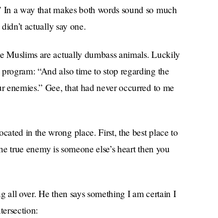
!” In a way that makes both words sound so much
 didn’t actually say one.
we Muslims are actually dumbass animals. Luckily
 program: “And also time to stop regarding the
our enemies.” Gee, that had never occurred to me
ated in the wrong place. First, the best place to
k the true enemy is someone else’s heart then you
g all over. He then says something I am certain I
tersection: