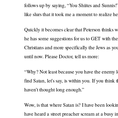
follows up by saying, “You Shiites and Sunnis
like slurs that it took me a moment to realize he
Quickly it becomes clear that Peterson thinks 
he has some suggestions for us to GET with the
Christians and more specifically the Jews as y
until now. Please Doctor, tell us more:
“Why? Not least because you have the enemy loc
find Satan, let’s say, is within you. If you thin
haven’t thought long enough.”
Wow, is that where Satan is? I have been lookin
have heard a street preacher scream at a busy in