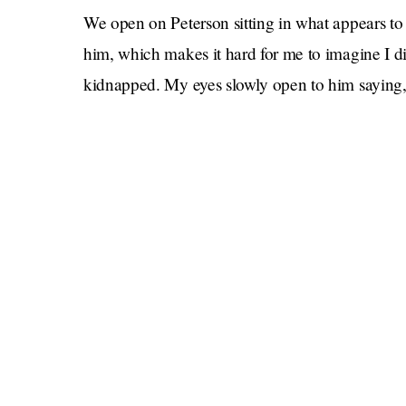
We open on Peterson sitting in what appears t
him, which makes it hard for me to imagine I di
kidnapped. My eyes slowly open to him saying, 