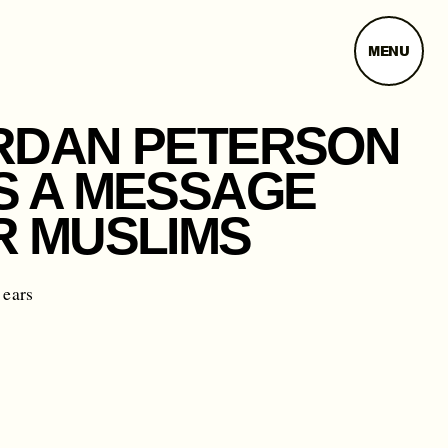
MENU
RDAN PETERSON
S A MESSAGE
R MUSLIMS
 ears