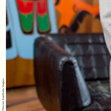
Carlos Osorio/Toronto Star/Getty Images