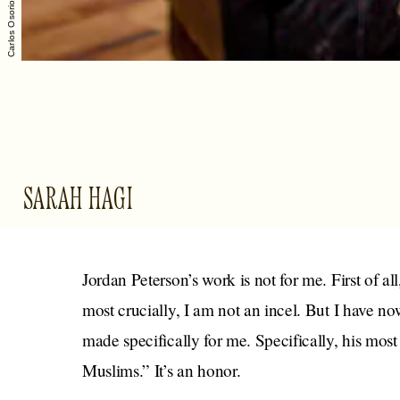
SARAH HAGI
Jordan Peterson’s work is not for me. First of al
most crucially, I am not an incel. But I have 
made specifically for me. Specifically, his most
Muslims.” It’s an honor.