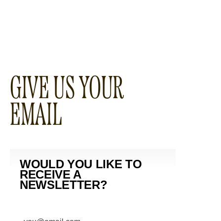
GIVE US YOUR
EMAIL
WOULD YOU LIKE TO
RECEIVE A
NEWSLETTER?