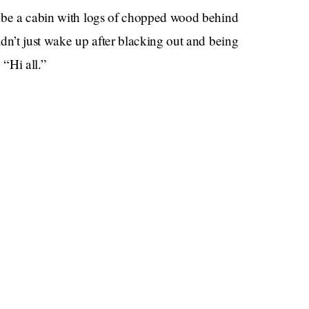
o be a cabin with logs of chopped wood behind
dn’t just wake up after blacking out and being
“Hi all.”