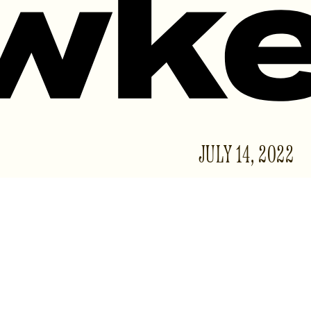
JULY 14, 2022