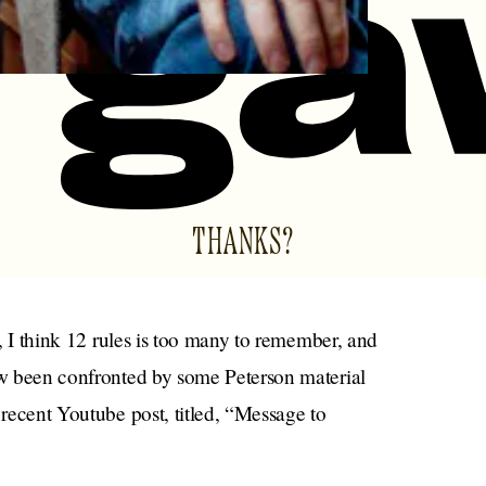
THANKS?
l, I think 12 rules is too many to remember, and
now been confronted by some Peterson material
 recent Youtube post, titled, “Message to