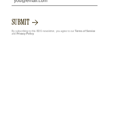
SUBMIT
By subscribing to this BDG newsletter, you agree to our
Terms of Service
and
Privacy Policy