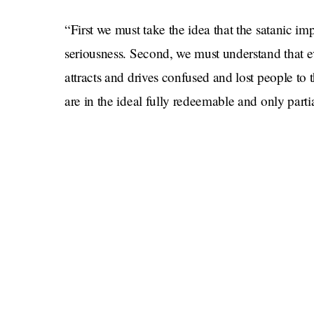
“First we must take the idea that the satanic im
seriousness. Second, we must understand that ev
attracts and drives confused and lost people to t
are in the ideal fully redeemable and only part
Girl, what? Don’t worry if that was too intellect
being condescending to the nearly 2 billion M
solution to sectarian violence not a single pers
But more specifically, why don’t we do a whol
done writing letters to one another, Peterson ha
even, heaven forbid, a Jew.” Luckily for me, I 
am far ahead of him.