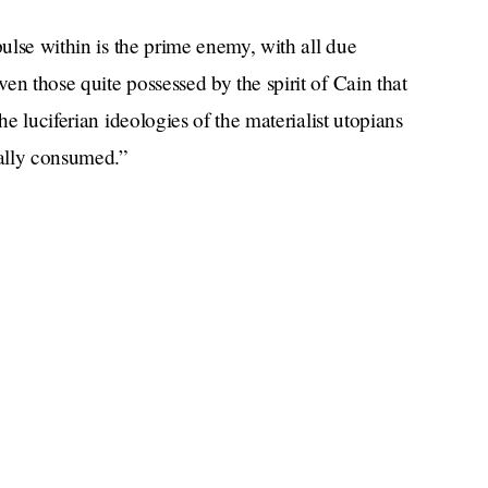
pulse within is the prime enemy, with all due
en those quite possessed by the spirit of Cain that
he luciferian ideologies of the materialist utopians
ially consumed.”
ually dense — after this rant he goes right back to
uslims around the world and comes up with a
on has ever thought of: “Reach across the divide.”
e penpal thing? And once Sunnis and Shiites are
s more instructions. “Reach out to a Christian or
have group chats with both Christians and Jews — I