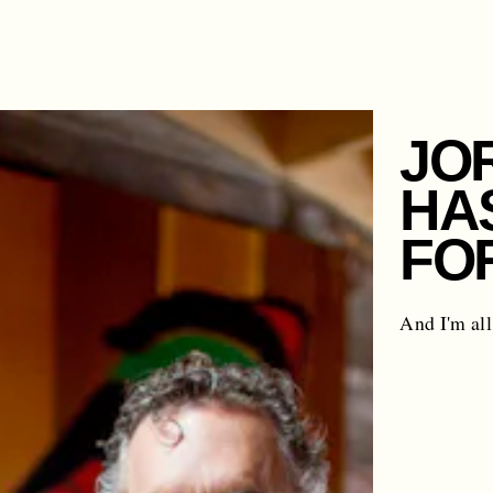
JO
HA
FO
And I'm all