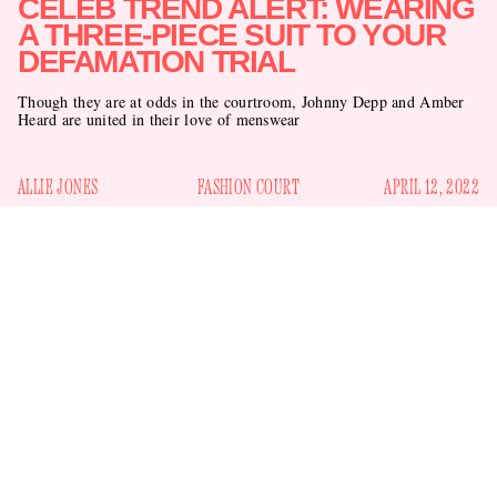
CELEB TREND ALERT: WEARING
A THREE-PIECE SUIT TO YOUR
DEFAMATION TRIAL
Though they are at odds in the courtroom, Johnny Depp and Amber
Heard are united in their love of menswear
ALLIE JONES
FASHION COURT
APRIL 12, 2022
Johnny Depp and Amber Heard reported to court in Fairfax,
Virginia yesterday for the first day of their long-awaited
defamation trial. Depp, 58, is suing his ex-wife Heard, 35, for
$50 million over an op-ed she wrote for
The Washington
Post
in 2018 in which she identified as a victim of domestic
abuse but did not mention Depp by name. (She previously
accused him of abuse and filed for a restraining order when