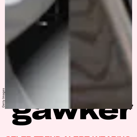
Getty Images