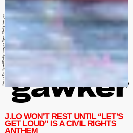
Focus On Sport/Getty Images Sport/Getty Images
J.LO WON’T REST UNTIL “LET’S
GET LOUD” IS A CIVIL RIGHTS
ANTHEM