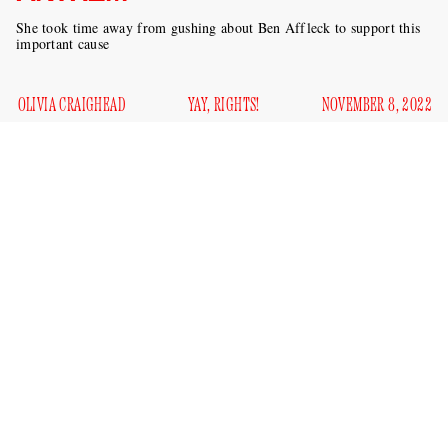
She took time away from gushing about Ben Affleck to support this
important cause
OLIVIA CRAIGHEAD
YAY, RIGHTS!
NOVEMBER 8, 2022
When you think of all the great music that has scored the
most contentious moments in America’s history, what are
you thinking of? Sam Cooke’s “A Change Is Gonna Come”
probably comes to mind; maybe Nina Simone’s “To Be
Young, Gifted and Black;” Bob Dylan’s “Blowin’ In the
Wind” is certainly up there. If Jennifer Lopez has her way,
“Let’s Get Loud” will join these ranks any day now.
Lopez is on the cover of
Vogue
this month, focusing for the
most part on how in love she is with Ben Affleck. She’s