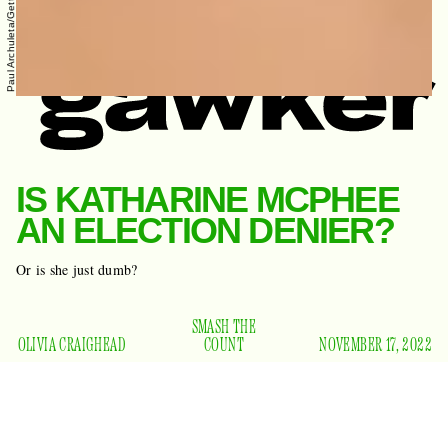
IS KATHARINE MCPHEE
AN ELECTION DENIER?
Or is she just dumb?
SMASH THE
OLIVIA CRAIGHEAD
COUNT
NOVEMBER 17, 2022
Last night the Los Angeles mayor’s race was called, and
Karen Bass defeated Rick Caruso to become the city’s first