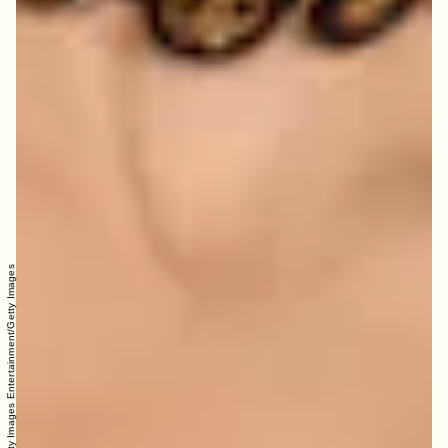
Paul Archuleta/Getty Images Entertainment/Getty Images