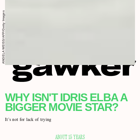
ANGELA WEISS/AFP/Getty Images
WHY ISN'T IDRIS ELBA A
BIGGER MOVIE STAR?
It’s not for lack of trying
ABOUT 15 YEARS