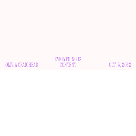
EVERYTHING IS
OLIVIA CRAIGHEAD
CONTENT
OCT. 5, 2022
T
he pressure is on for celebrities to get on TikTok.
Understandable — that’s where the action is these
days, and they don’t want to miss out on even the
smallest shred of potential relevancy. But TikTok is not
Instagram; you can’t just throw up a pic of yourself looking
hot by the beach with a couple of emojis in the caption and