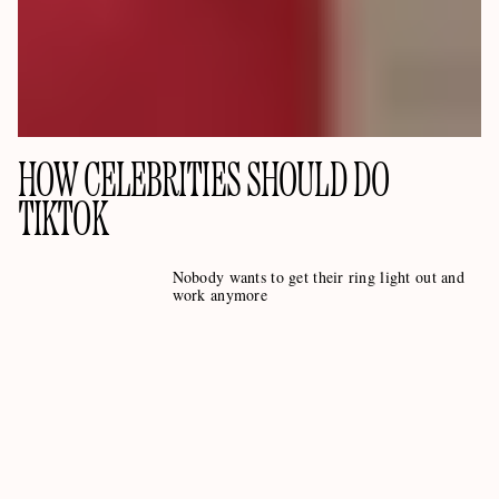
HOW CELEBRITIES SHOULD DO
TIKTOK
Nobody wants to get their ring light out and
work anymore