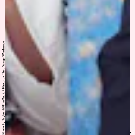
Photo by Taylor Hill/FilmMagic / Photo by Theo Wargo/WireImage