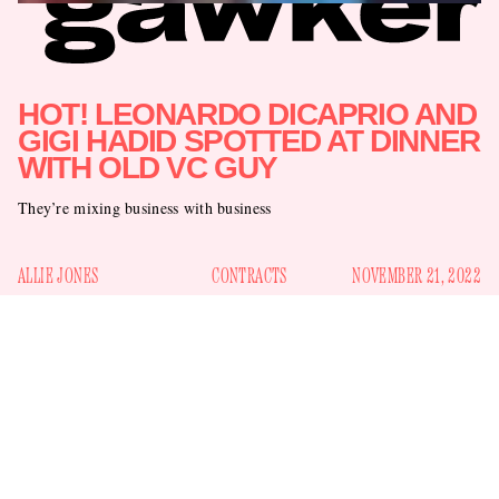
HOT! LEONARDO DICAPRIO AND
GIGI HADID SPOTTED AT DINNER
WITH OLD VC GUY
They’re mixing business with business
ALLIE JONES
CONTRACTS
NOVEMBER 21, 2022
Last week, fans panicked when the elderly mama Gigi Hadid
48th birthday
failed to appear at Leonardo DiCaprio’s
party
touching each
. The two had seemed so in love:
other’s shoulders
; standing near each other at parties
occasionally. But now we can all breathe a sigh of relief,