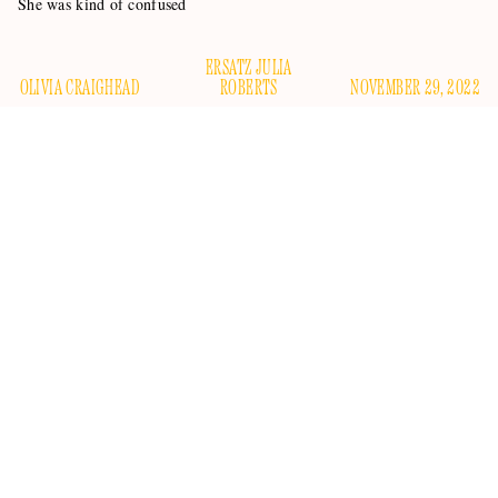
She was kind of confused
ERSATZ JULIA
OLIVIA CRAIGHEAD
ROBERTS
NOVEMBER 29, 2022
Sometimes you marry a guy and his ex-wife hates you but is
secretly battling a terminal illness, meaning that you will
eventually become the main maternal presence in their
children’s lives. At Christmas, she is close to death, but you
guys have worked out your issues, and everyone is sad but
also happy that there is no more tension. That’s at least how it
goes in
Stepmom
, a movie that
Selling Sunset
star Heather
Rae Young clearly hasn’t seen.
Young, who is married to HGTV star Tarek El Moussa and
loudly considers herself a “bonus mom” to his two children,