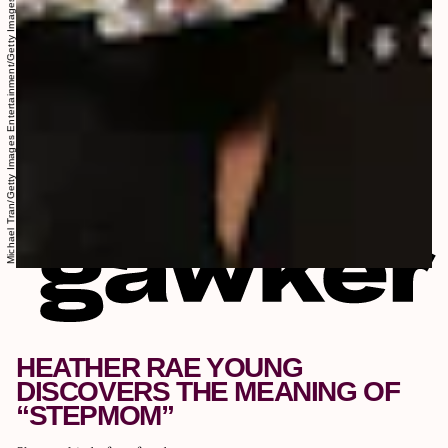
Michael Tran/Getty Images Entertainment/Getty Images
HEATHER RAE YOUNG
DISCOVERS THE MEANING OF
“STEPMOM”