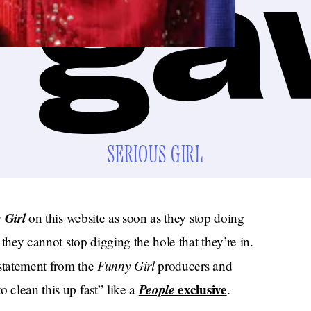
SERIOUS GIRL
 Girl
on this website as soon as they stop doing
t they cannot stop digging the hole that they’re in.
Funny Girl
t statement from the
producers and
People
exclusive
 clean this up fast” like a
.