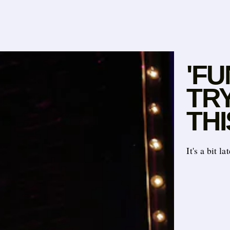
'FU
TR
THI
It's a bit l