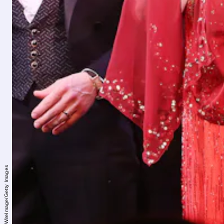
Bruce Glikas/WireImage/Getty Images