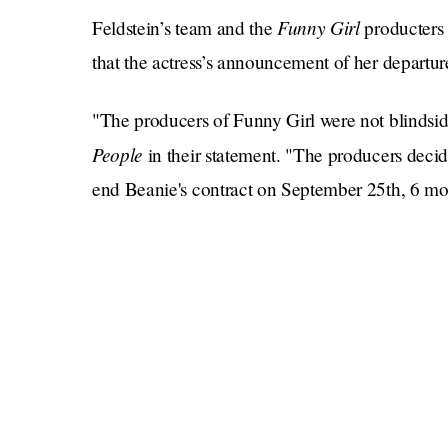
Funny Girl
Feldstein’s team and the
producters
that the actress’s announcement of her departur
"The producers of Funny Girl were not blindside
People
in their statement. "The producers decid
end Beanie's contract on September 25th, 6 mon
They went on, saying, "A month after that decis
July 31st. The producers were aware of and in 
worked on this together professionally, respectf
To me, this statement reads like someone reekin
like, “I didn’t pee my pants.” You can say what
come to our own conclusions based on, well, ev