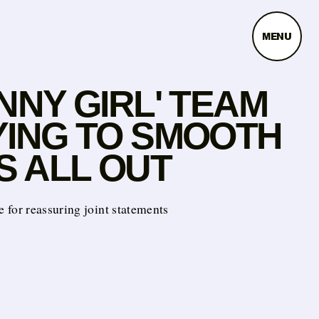
MENU
NNY GIRL' TEAM
YING TO SMOOTH
S ALL OUT
ate for reassuring joint statements