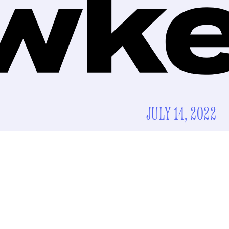
JULY 14, 2022