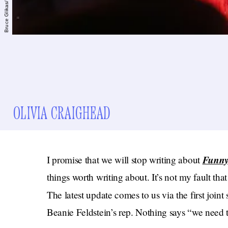
OLIVIA CRAIGHEAD
Funny
I promise that we will stop writing about
things worth writing about. It’s not my fault tha
The latest update comes to us via the first join
Beanie Feldstein’s rep. Nothing says “we need to