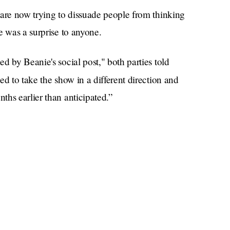
 are now trying to dissuade people from thinking
e was a surprise to anyone.
d by Beanie's social post," both parties told
ed to take the show in a different direction and
ths earlier than anticipated.”
ion, Beanie decided it was best for her to leave on
support of her decision. The producers and Beanie
ully and graciously."
g of piss with a wet spot on their crotch being
ever you want, but the rest of us have already
erything else.