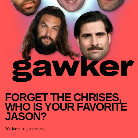
FORGET THE CHRISES,
WHO IS YOUR FAVORITE
JASON?
We have to go deeper.