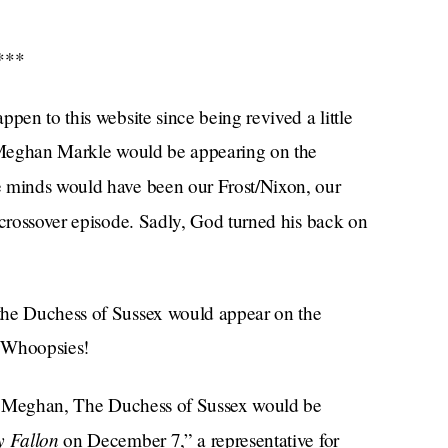
***
pen to this website since being revived a little
t Meghan Markle would be appearing on the
he minds would have been our Frost/Nixon, our
crossover episode. Sadly, God turned his back on
the Duchess of Sussex would appear on the
. Whoopsies!
that Meghan, The Duchess of Sussex would be
y Fallon
on December 7,” a representative for