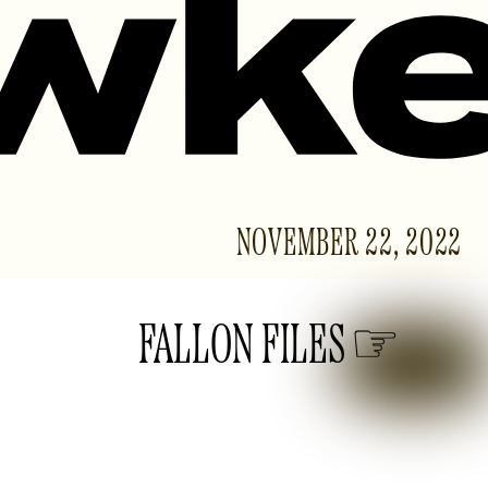
NOVEMBER 22, 2022
FALLON FILES