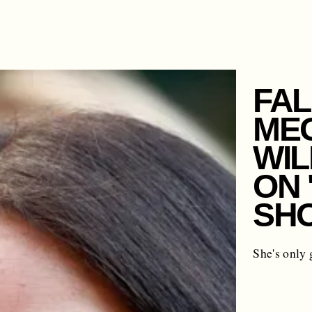
FAL
ME
WIL
ON 
SH
She's only 