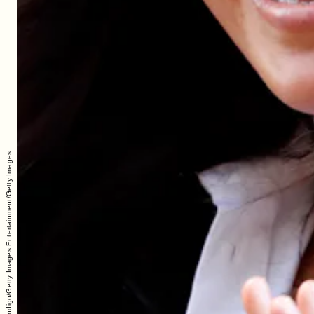
Max Mumby/Indigo/Getty Images Entertainment/Getty Images