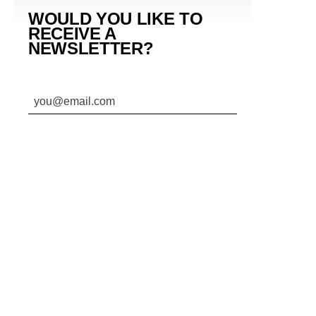
WOULD YOU LIKE TO
RECEIVE A
NEWSLETTER?
SUBMIT
By subscribing to this BDG newsletter, you agree to our
Terms of Service
and
Privacy Policy