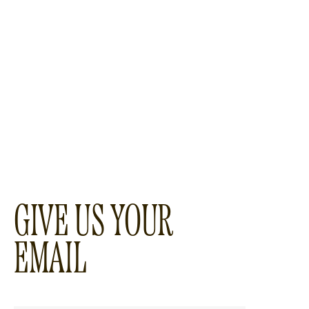
GIVE US YOUR
EMAIL