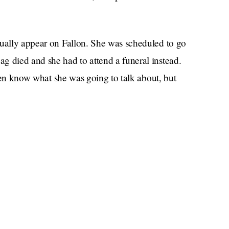
tually appear on Fallon. She was scheduled to go
g died and she had to attend a funeral instead.
 even know what she was going to talk about, but
 idea what Meghan would have talked about on
Daily Star
According to the
(big pinch of salt
er recent endeavors as well as her forthcoming
 mean that she would have talked about
etymology? That’s kind of the only thing she has