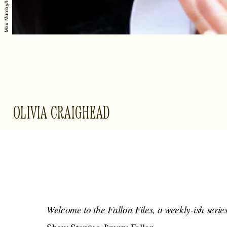
OLIVIA CRAIGHEAD
Welcome to the Fallon Files, a weekly-ish serie