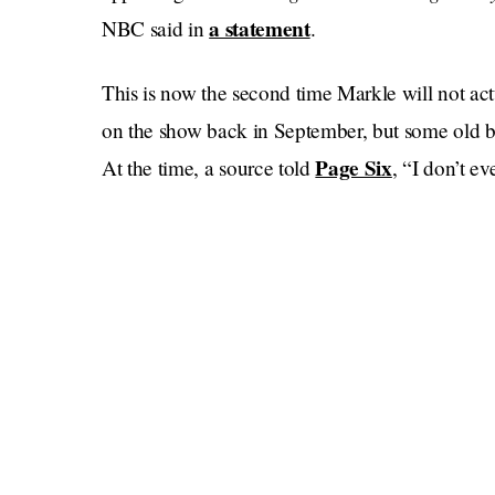
a statement
NBC said in
.
This is now the second time Markle will not ac
on the show back in September, but some old ba
Page Six
At the time, a source told
, “I​​ don’t
that’s obviously canceled now.”
Much like that sort-of rude source, I have no
Fallon
had she actually gone on in December. 
here), she was going to be “opening up about h
Netflix docu-series with Prince Harry.”
Does “opening up about her recent endeavors”
Archetypes
, America’s favorite podcast about 