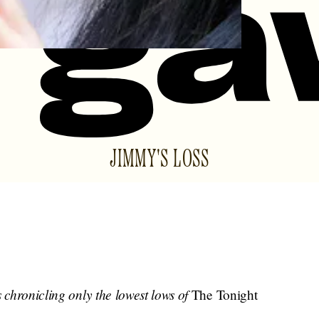
JIMMY'S LOSS
s chronicling only the lowest lows of
The Tonight