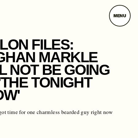
MENU
LON FILES:
GHAN MARKLE
L NOT BE GOING
'THE TONIGHT
OW'
got time for one charmless bearded guy right now