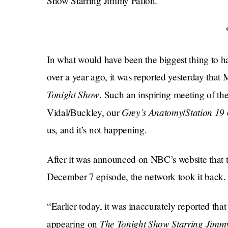
.
Show Starring Jimmy Fallon
In what would have been the biggest thing to hap
over a year ago, it was reported yesterday tha
Tonight Show
. Such an inspiring meeting of t
Grey’s Anatomy
Station 19
Vidal/Buckley, our
/
us, and it’s not happening.
After it was announced on NBC’s website that 
December 7 episode, the network took it back
​​“Earlier today, it was inaccurately reported 
The Tonight Show Starring Jimm
appearing on