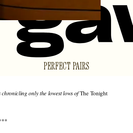
PERFECT PAIRS
s chronicling only the lowest lows of
The Tonight
***