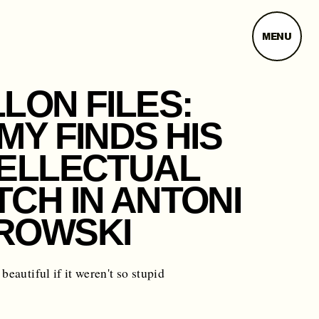
MENU
LON FILES:
MY FINDS HIS
TELLECTUAL
CH IN ANTONI
ROWSKI
beautiful if it weren't so stupid