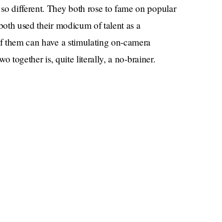
so different. They both rose to fame on popular
 both used their modicum of talent as a
 of them can have a stimulating on-camera
o together is, quite literally, a no-brainer.