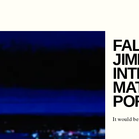
FAL
JIM
IN
MAT
PO
It would be 