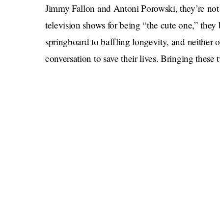
Jimmy Fallon and Antoni Porowski, they’re not 
television shows for being “the cute one,” they
springboard to baffling longevity, and neither
conversation to save their lives. Bringing these tw