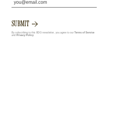
SUBMIT
By subscribing to this BDG newsletter, you agree to our
Terms of Service
and
Privacy Policy