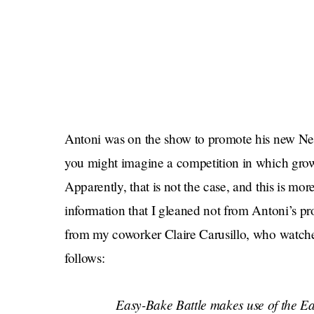
Antoni was on the show to promote his new Net
you might imagine a competition in which grown
Apparently, that is not the case, and this is mo
information that I gleaned not from Antoni’s p
from my coworker Claire Carusillo, who watche
follows:
Easy-Bake Battle
makes use of the Eas