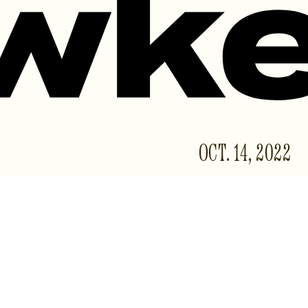
OCT. 14, 2022