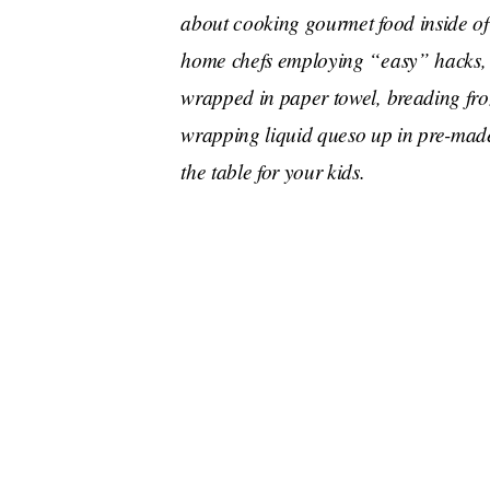
about cooking gourmet food inside of
home chefs employing “easy” hacks, 
wrapped in paper towel, breading froz
wrapping liquid queso up in pre-mad
the table for your kids.
That sounds disgusting. I also already knew th
towel because it’s a crucial part of Chrissy Tei
Cravings
be a
-head, because he was completel
microwave
“You can
a POTATO and make amazi
about,” he told Jimmy. And we’re supposed to be
A man of many talents, Antoni also shared that