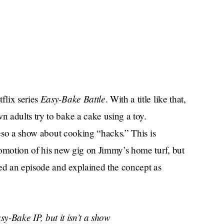
Easy-Bake Battle
flix series
. With a title like that,
 adults try to bake a cake using a toy.
reso a show about cooking “hacks.” This is
romotion of his new gig on Jimmy’s home turf, but
d an episode and explained the concept as
y-Bake IP, but it isn’t a show