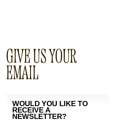
GIVE US YOUR
EMAIL
WOULD YOU LIKE TO
RECEIVE A
NEWSLETTER?