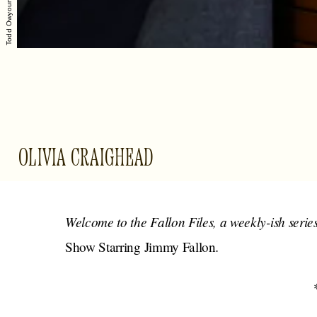
Todd Owyoung/NBC
OLIVIA CRAIGHEAD
Welcome to the Fallon Files, a weekly-ish serie
.
Show Starring Jimmy Fallon