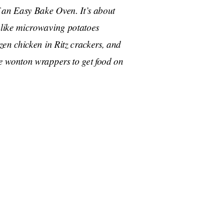
 an Easy Bake Oven. It’s about
like microwaving potatoes
en chicken in Ritz crackers, and
e wonton wrappers to get food on
at you could microwave a potato in a wet paper
gen’s sweet potato gnocchi recipe. Antoni must not
y shocked when he saw someone do it.
ng mashed potatoes, which I had no idea
lieve that this guy is a culinary expert?
 if you burn your fingers you should touch your