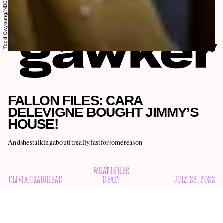
Todd Owyoung/NBC
FALLON FILES: CARA
DELEVIGNE BOUGHT JIMMY’S
HOUSE!
Andshestalkingaboutitreallyfastforsomereason
WHAT IS HER
OLIVIA CRAIGHEAD
DEAL?
JULY 28, 2022
Welcome to the Fallon Files, a weekly-ish series