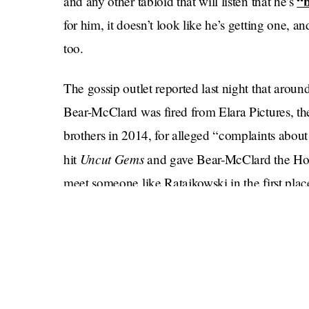
“b
and any other tabloid that will listen that he’s
for him, it doesn’t look like he’s getting one, 
too.
The gossip outlet reported last night that arou
Bear-McClard was fired from Elara Pictures, t
brothers in 2014, for alleged “complaints about
Uncut Gems
hit
and gave Bear-McClard the Holl
meet someone like Ratajkowski in the first plac
Bear-McClard told Page Six that he was not fir
care for his sick mother.
Hopefully she’s not too sick, because he was s