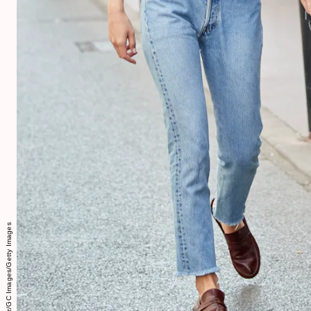
Pepe Mendez/GC Images/Getty Images