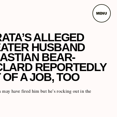
MENU
ATA’S ALLEGED
ATER HUSBAND
ASTIAN BEAR-
LARD REPORTEDLY
 OF A JOB, TOO
 may have fired him but he’s rocking out in the