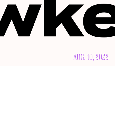
AUG. 10, 2022