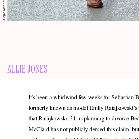
ALLIE JONES
It’s been a whirlwind few weeks for Sebastian
formerly known as model Emily Ratajkowski’s
that Ratajkowski, 31, is planning to divorce B
McClard has not publicly denied this claim, but