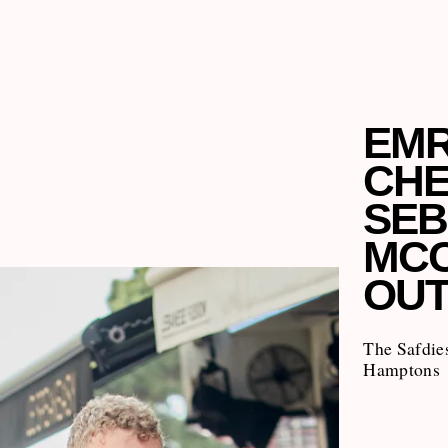
EMR
CHE
SEB
MCC
OUT
The Safdies
Hamptons