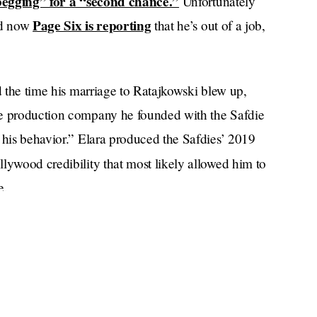
egging” for a “second chance.”
Unfortunately
Page Six is reporting
and now
that he’s out of a job,
nd the time his marriage to Ratajkowski blew up,
he production company he founded with the Safdie
 his behavior.” Elara produced the Safdies’ 2019
ywood credibility that most likely allowed him to
e.
ed from his company but is “taking time off” to
potted in the Hamptons this weekend getting ready