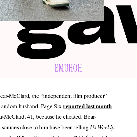
EMUHOH
 Bear-McClard, the “independent film producer”
reported last month
 random husband. Page Six
ear-McClard, 41, because he cheated. Bear-
Us Weekly
 sources close to him have been telling