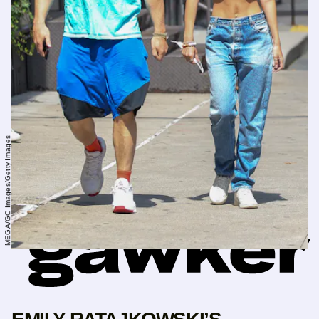
MEGA/GC Images/Getty Images