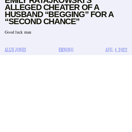
EMILY RATAJKOWSKI’S
ALLEGED CHEATER OF A
HUSBAND “BEGGING” FOR A
“SECOND CHANCE”
Good luck man
ALLIE JONES
EMNONO
AUG. 4, 2022
Last month, we learned the unfortunate news via Page Six
Emily Ratajkowski is planning to divorce her alleged
that
cheater of a husband
, the “independent film producer”
Sebastian Bear-McClard. There is so far no evidence that
Ratajkowski, 31, has actually filed for divorce, but she has
seemingly confirmed the rumors that Bear-McClard, 41,
cheated on her by “liking” tweets about it, such as this one: