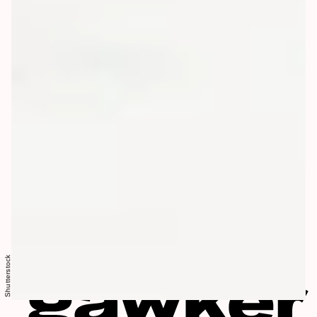
Shutterstock