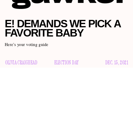
E! DEMANDS WE PICK A
FAVORITE BABY
Here’s your voting guide
OLIVIA CRAIGHEAD
ELECTION DAY
DEC. 15, 2021
I feel very comfortable saying that no one I know is having
the best year of their life. The pandemic is raging on, climate
change continues to ravage our planet, and whatever
the supply chain
happening with
seems pretty bad. But we
cannot have dark without light, and through all the misery of
this year a few lucky people managed to find bright spots in