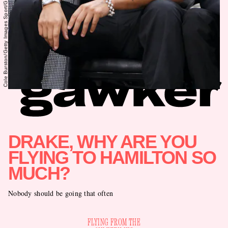
Cole Burston/Getty Images Sport/Getty Images
DRAKE, WHY ARE YOU
FLYING TO HAMILTON SO
MUCH?
Nobody should be going that often
FLYING FROM THE