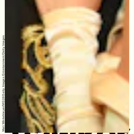
Matt Winkelmeyer/MG18/Getty Images Entertainment/Getty Images