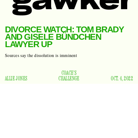
DIVORCE WATCH: TOM BRADY
AND GISELE BÜNDCHEN
LAWYER UP
Sources say the dissolution is imminent
COACH'S
ALLIE JONES
CHALLENGE
OCT. 4, 2022
I know we were all hoping Tom Brady and Gisele Bündchen
would work it out, but I’m afraid these two may be headed to
court. The unretired quarterback and Brazilian supermodel
on Divorce Watch
have been
since the beginning of last
month, when Bündchen reportedly fled to Costa Rica after