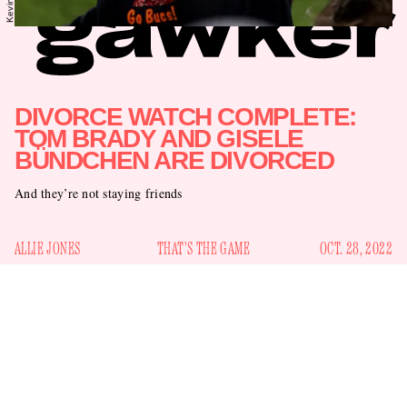
DIVORCE WATCH COMPLETE:
TOM BRADY AND GISELE
BÜNDCHEN ARE DIVORCED
And they’re not staying friends
ALLIE JONES
THAT'S THE GAME
OCT. 28, 2022
Since Gawker placed Tom Brady and Gisele Bündchen on
Divorce Watch
back in September, the pair has provided the
public with several clues regarding their relationship’s
water park
demise. Bündchen took their kids to a
, for