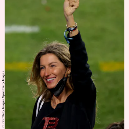
Kevin C. Cox/Getty Images Sport/Getty Images