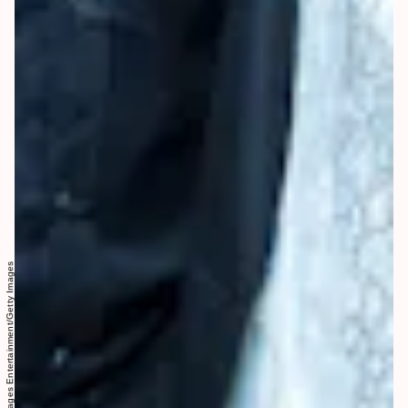
Greg Doherty/Getty Images Entertainment/Getty Images