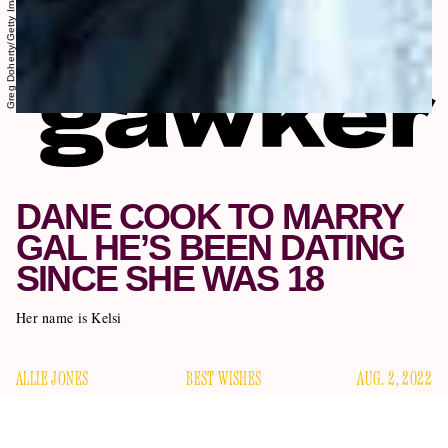
DANE COOK TO MARRY
GAL HE’S BEEN DATING
SINCE SHE WAS 18
Her name is Kelsi
ALLIE JONES
BEST WISHES
AUG. 2, 2022
Dane Cook, the 50-year-old comedian best known to me for