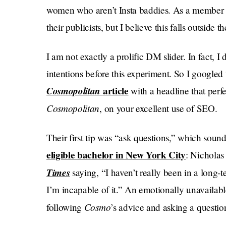
women who aren’t Insta baddies. As a member 
their publicists, but I believe this falls outsid
I am not exactly a prolific DM slider. In fact, I
intentions before this experiment. So I googled
Cosmopolitan
article
with a headline that perf
Cosmopolitan
, on your excellent use of SEO.
Their first tip was “ask questions,” which soun
eligible bachelor in New York City
: Nicholas
Times
saying, “​​I haven’t really been in a long-
I’m incapable of it.” An emotionally unavailabl
Cosmo
following
’s advice and asking a questio