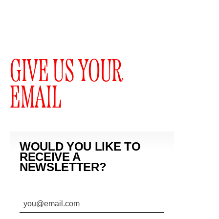
GIVE US YOUR
EMAIL
WOULD YOU LIKE TO
RECEIVE A
NEWSLETTER?