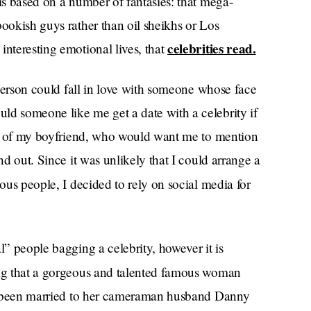
 is based on a number of fantasies: that mega-
bookish guys rather than oil sheikhs or Los
celebrities read.
interesting emotional lives, that
s person could fall in love with someone whose face
ld someone like me get a date with a celebrity if
sing of my boyfriend, who would want me to mention
nd out. Since it was unlikely that I could arrange a
mous people, I decided to rely on social media for
l” people bagging a celebrity, however it is
ng that a gorgeous and talented famous woman
has been married to her cameraman husband Danny