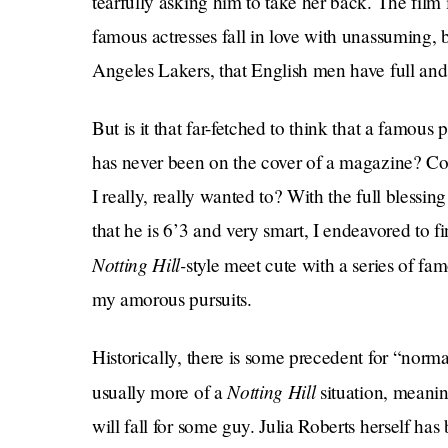
tearfully asking him to take her back. The film
famous actresses fall in love with unassuming, 
Angeles Lakers, that English men have full and 
But is it that far-fetched to think that a famou
has never been on the cover of a magazine? Cou
I really, really wanted to? With the full bles
that he is 6’3 and very smart, I endeavored to fi
Notting Hill-
style meet cute with a series of fa
my amorous pursuits.
Historically, there is some precedent for “norma
Notting Hill
usually more of a
situation, meani
will fall for some guy. Julia Roberts herself 