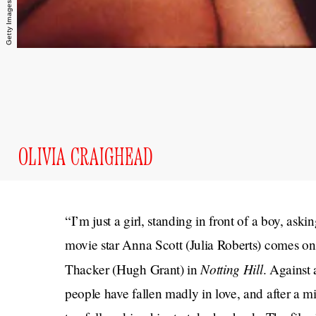
OLIVIA CRAIGHEAD
“I’m just a girl, standing in front of a boy, ask
movie star Anna Scott (Julia Roberts) comes on
Notting Hill
Thacker (Hugh Grant) in
. Against 
people have fallen madly in love, and after a m