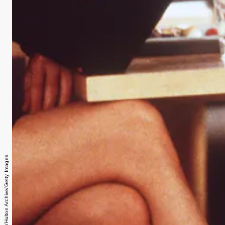
Getty Images/Hulton Archive/Getty Images