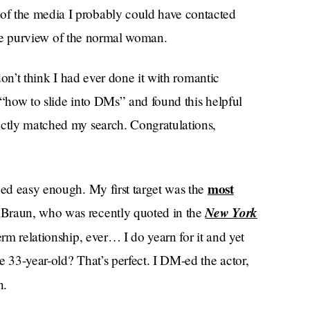
of the media I probably could have contacted
e the purview of the normal woman.
 don’t think I had ever done it with romantic
 “how to slide into DMs” and found this helpful
ectly matched my search. Congratulations,
most
ded easy enough. My first target was the
New York
 Braun, who was recently quoted in the
term relationship, ever… I do yearn for it and yet
e 33-year-old? That’s perfect. I DM-ed the actor,
n.