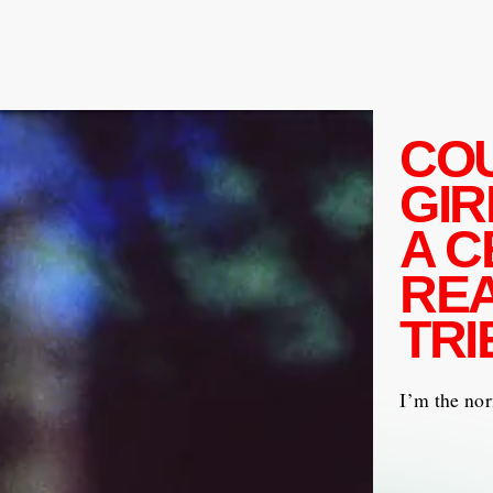
CO
GIR
A C
REA
TRI
I’m the nor