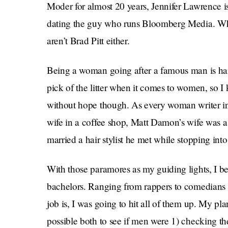
Moder for almost 20 years, Jennifer Lawrence is
dating the guy who runs Bloomberg Media. Whi
aren’t Brad Pitt either.
Being a woman going after a famous man is harder
pick of the litter when it comes to women, so I
without hope though. As every woman writer i
wife in a coffee shop, Matt Damon’s wife was 
married a hair stylist he met while stopping into 
With those paramores as my guiding lights, I be
bachelors. Ranging from rappers to comedians t
job is, I was going to hit all of them up. My p
possible both to see if men were 1) checking th