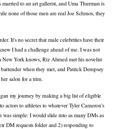
 married to an art gallerist, and Uma Thurman is
le none of those men are real Joe Schmos, they
. It’s no secret that male celebrities have their
 knew I had a challenge ahead of me. I was not
n New York knows, Riz Ahmed met his novelist
a bartender when they met, and Patrick Dempsey
her salon for a trim.
gan my journey by making a big list of eligible
o actors to athletes to whatever Tyler Cameron’s
lan was simple: I would slide into as many DMs as
eir DM requests folder and 2) responding to