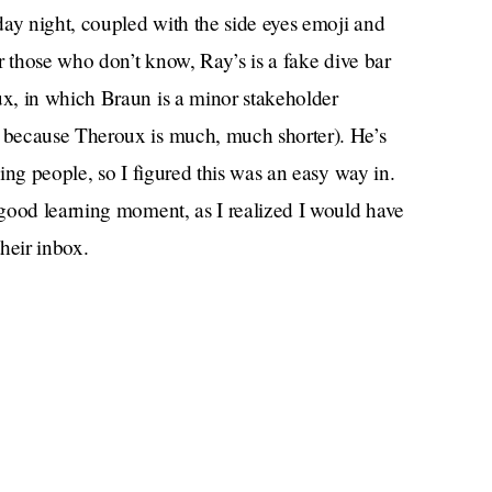
day night, coupled with the side eyes emoji and
r those who don’t know, Ray’s is a fake dive bar
x, in which Braun is a minor stakeholder
y because Theroux is much, much shorter). He’s
ing people, so I figured this was an easy way in.
good learning moment, as I realized I would have
their inbox.