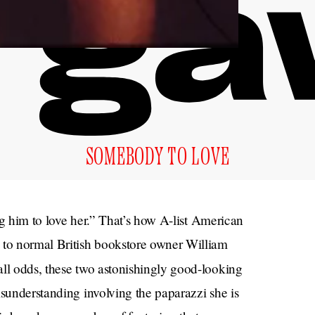
SOMEBODY TO LOVE
ing him to love her.” That’s how A-list American
 to normal British bookstore owner William
all odds, these two astonishingly good-looking
isunderstanding involving the paparazzi she is