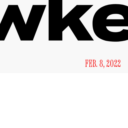
FEB. 8, 2022