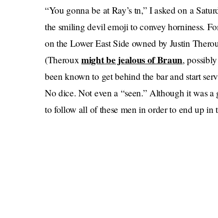
“You gonna be at Ray’s tn,” I asked on a Satur
the smiling devil emoji to convey horniness. Fo
on the Lower East Side owned by Justin Therou
might be jealous of Braun
(Theroux
, possibl
been known to get behind the bar and start serv
No dice. Not even a “seen.” Although it was a 
to follow all of these men in order to end up in 