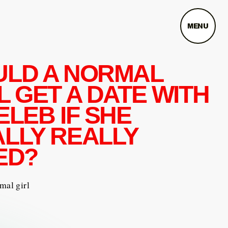
MENU
ULD A NORMAL
L GET A DATE WITH
ELEB IF SHE
LLY REALLY
ED?
mal girl