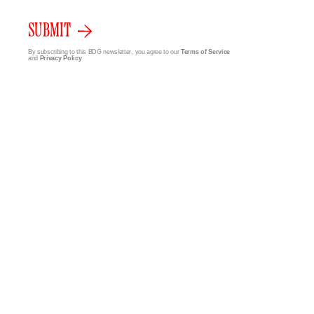
SUBMIT
By subscribing to this BDG newsletter, you agree to our
Terms of Service
and
Privacy Policy