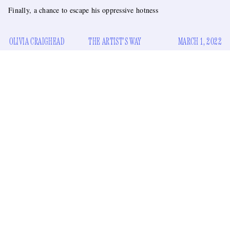
Finally, a chance to escape his oppressive hotness
OLIVIA CRAIGHEAD
THE ARTIST'S WAY
MARCH 1, 2022
My god, they’ve done it again. They’ve made a gorgeous
man ugly for a motion picture. Guess what this man did to
achieve such an impossible physical transformation. No, no,
drink melted ice cream
he didn’t just
to pack on the
a comb-over
pounds. No, he didn’t just cut his real hair into
.
put on a pair of glasses
No
, he didn’t just
and adopt a kind
of nebbish persona. You are not doing a good job at
guessing.
Maybe I should tell you the man. It’s Colin Farrell, and they