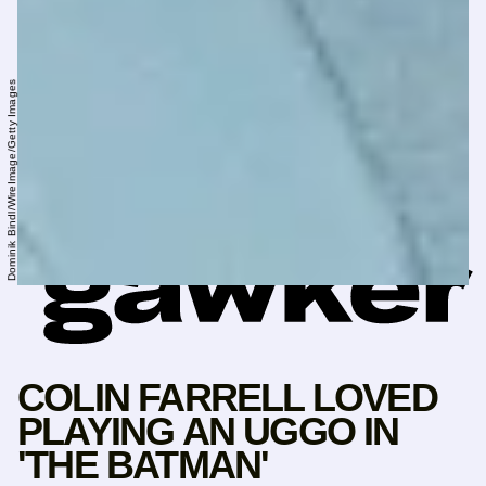
Dominik Bindl/WireImage/Getty Images
COLIN FARRELL LOVED
PLAYING AN UGGO IN
'THE BATMAN'