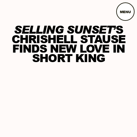
MENU
SELLING SUNSET
’S
CHRISHELL STAUSE
FINDS NEW LOVE IN
SHORT KING