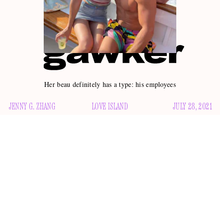
Her beau definitely has a type: his employees
JENNY G. ZHANG
LOVE ISLAND
JULY 28, 2021
Well, well, well, looks like Chrishell Stause —
Selling
Sunset
star,
Dancing With the Stars
eighth-place champion,
namesake of a Shell gas station and a man named Chris —
declaring in March
has a new beau after
that she was “off
of men” for a year.