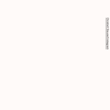
Chrishell Stause/Instagram