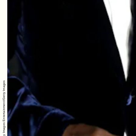
Handout/Getty Images Entertainment/Getty Images