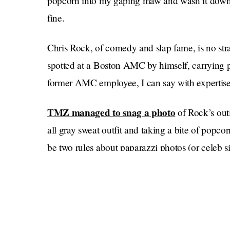
popcorn into my gaping maw and wash it down w
fine.
Chris Rock, of comedy and slap fame, is no stra
spotted at a Boston AMC by himself, carrying p
former AMC employee, I can say with expertise th
TMZ managed to snag a photo
of Rock’s out
all gray sweat outfit and taking a bite of popco
be two rules about paparazzi photos (or celeb si
No photos of someone going to the movies by 
Here’s the thing about going to the movies by y
blue: No one is paying attention to you — or th
you can order whatever you want, and no one is