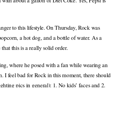
ith about a gallon of Diet Coke. Yes, Pepsi is
nger to this lifestyle. On Thursday, Rock was
opcorn, a hot dog, and a bottle of water. As a
at this is a really solid order.
ing, where he posed with a fan while wearing an
rn. I feel bad for Rock in this moment, there should
ghting pics in general): 1. No kids’ faces and 2.
themselves.
especially
ourself,
when you’re feeling kind of
ey shouldn’t be, anyway. You can look like shit,
 going to talk to you. When are the Oscars going