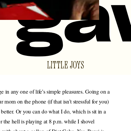
LITTLE JOYS
ge in any one of life’s simple pleasures. Going on a
r mom on the phone (if that isn’t stressful for you)
e better. Or you can do what I do, which is sit in a
the hell is playing at 8 p.m. while I shovel