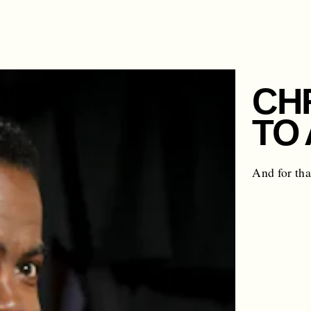
CH
TO
And for tha