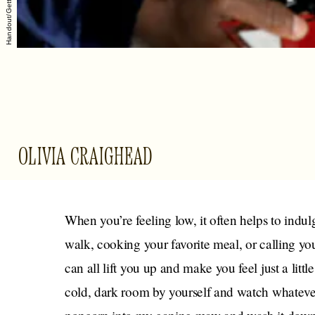
OLIVIA CRAIGHEAD
When you’re feeling low, it often helps to indul
walk, cooking your favorite meal, or calling you
can all lift you up and make you feel just a littl
cold, dark room by yourself and watch whatever 