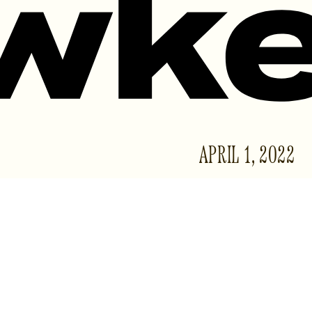
APRIL 1, 2022