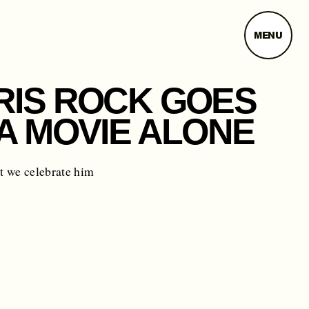
MENU
RIS ROCK GOES
 A MOVIE ALONE
t we celebrate him