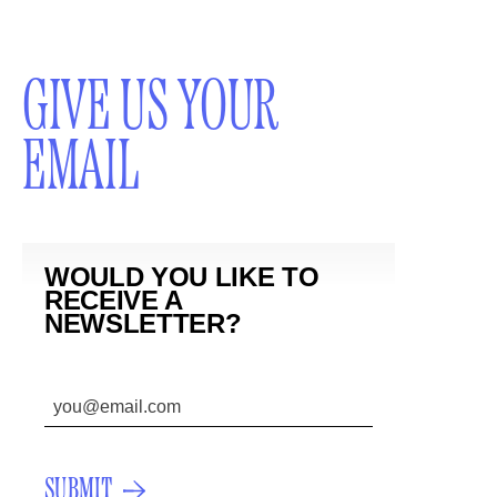
GIVE US YOUR
EMAIL
WOULD YOU LIKE TO
RECEIVE A
NEWSLETTER?
SUBMIT