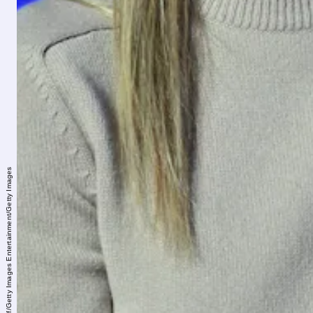
Gary Gershoff/Getty Images Entertainment/Getty Images