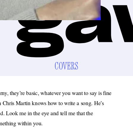
COVERS
y, they’re basic, whatever you want to say is fine
n Chris Martin knows how to write a song. He’s
d. Look me in the eye and tell me that the
mething within you.