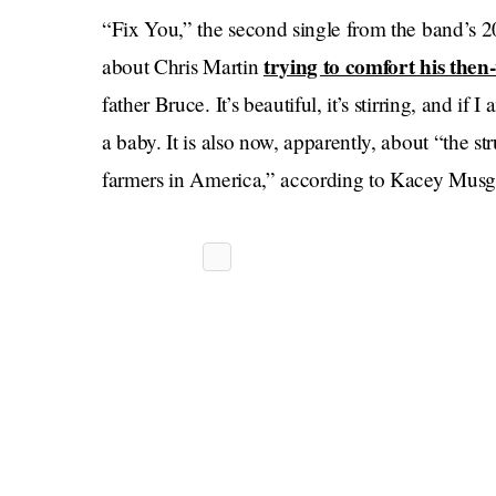
“Fix You,” the second single from the band’s
trying to comfort his the
about Chris Martin
father Bruce. It’s beautiful, it’s stirring, and if
a baby. It is also now, apparently, about “the st
farmers in America,” according to Kacey Musg