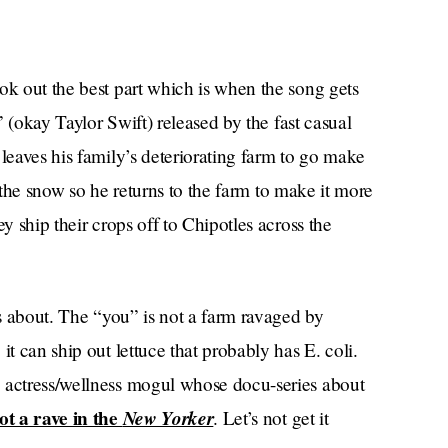
ok out the best part which is when the song gets
m” (okay Taylor Swift) released by the fast casual
 leaves his family’s deteriorating farm to go make
in the snow so he returns to the farm to make it more
y ship their crops off to Chipotles across the
is about. The “you” is not a farm ravaged by
it can ship out lettuce that probably has E. coli.
g actress/wellness mogul whose docu-series about
ot a rave in the
New Yorker
. Let’s not get it