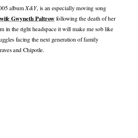
X&Y
 2005 album
, is an especially moving song
n-wife Gwyneth Paltrow
following the death of her
 I am in the right headspace it will make me sob like
ruggles facing the next generation of family
raves and Chipotle.