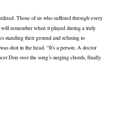
stardized. Those of us who suffered through every
m
will remember when it played during a truly
es standing their ground and refusing to
as shot in the head. “It’s a person. A doctor
cer Don over the song’s surging chords, finally