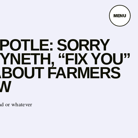
MENU
IPOTLE: SORRY
NETH, “FIX YOU”
 ABOUT FARMERS
W
ad or whatever