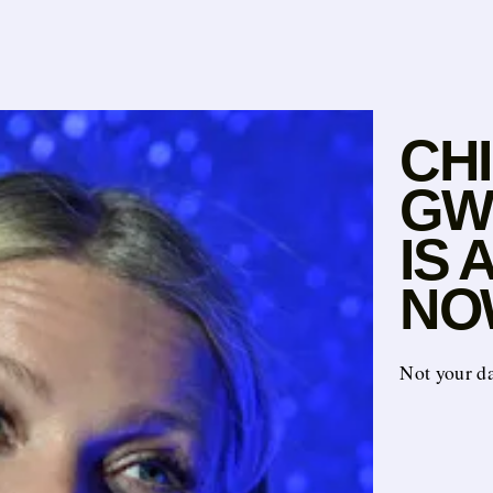
CH
GWY
IS
NO
Not your d