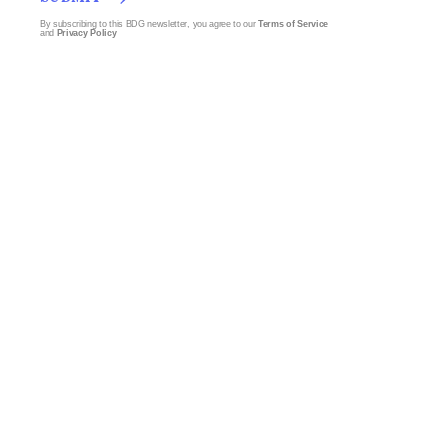
By subscribing to this BDG newsletter, you agree to our
Terms of Service
and
Privacy Policy