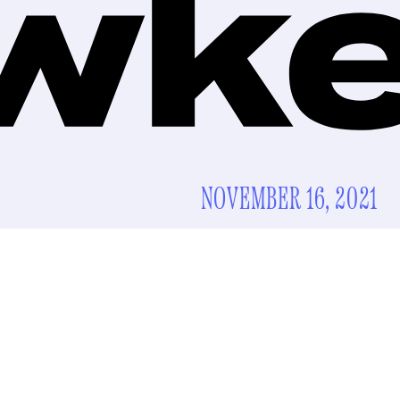
NOVEMBER 16, 2021