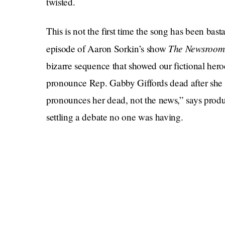
twisted.
This is not the first time the song has been ba
The Newsroo
episode of Aaron Sorkin’s show
bizarre sequence that showed our fictional hero
pronounce Rep. Gabby Giffords dead after she w
pronounces her dead, not the news,” says produ
settling a debate no one was having.