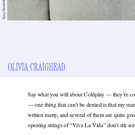
OLIVIA CRAIGHEAD
Say what you will about Coldplay — they’re corn
— one thing that can’t be denied is that my ma
written many, and several of them are quite goo
opening strings of “Viva La Vida” don’t stir so