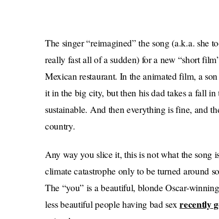
The singer “reimagined” the song (a.k.a. she to
really fast all of a sudden) for a new “short fil
Mexican restaurant. In the animated film, a son
it in the big city, but then his dad takes a fall 
sustainable. And then everything is fine, and the
country.
Any way you slice it, this is not what the song 
climate catastrophe only to be turned around so 
The “you” is a beautiful, blonde Oscar-winnin
recently g
less beautiful people having bad sex