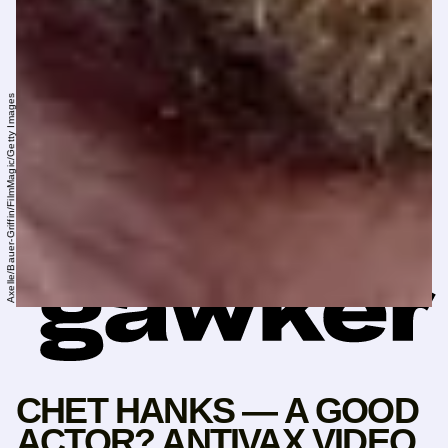
Axelle/Bauer-Griffin/FilmMagic/Getty Images
CHET HANKS — A GOOD
ACTOR? ANTIVAX VIDEO