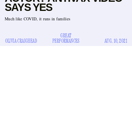
SAYS YES
Much like COVID, it runs in families
GREAT
OLIVIA CRAIGHEAD
PERFORMANCES
AUG. 10, 2021
Chet Hanks has added Being Antivax to the list of reasons to
dislike him. If you’ve lost track of what else is on that list, it
includes him speaking patois all the time, being a white
rapper, and coining the term “White Boy Summer.”
In a video posted to his Instagram, the Northwestern alum
pleaded with viewers to get the COVID vaccine, saying
“With the numbers rising, I think it’s important for me to say
I got the vaccine, I think everybody should I think it’s really