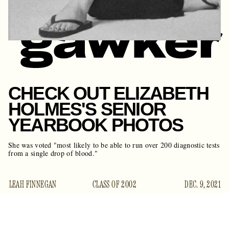
CHECK OUT ELIZABETH
HOLMES'S SENIOR
YEARBOOK PHOTOS
She was voted "most likely to be able to run over 200 diagnostic tests
from a single drop of blood."
LEAH FINNEGAN
CLASS OF 2002
DEC. 9, 2021
A generous tipster has given us a gift: One-time youngest