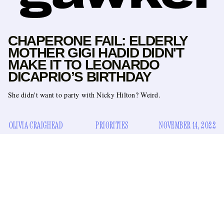
CHAPERONE FAIL: ELDERLY
MOTHER GIGI HADID DIDN'T
MAKE IT TO LEONARDO
DICAPRIO’S BIRTHDAY
She didn't want to party with Nicky Hilton? Weird.
OLIVIA CRAIGHEAD
PRIORITIES
NOVEMBER 14, 2022
Turning 48 is a pivotal moment in a man’s life. Just two years
away from 50, it’s a time when he should really be getting his
act together and start taking inventory of what truly matters
to him. For Leonardo DiCaprio, what’s evidently important
to him is having his best friend and also one million of the