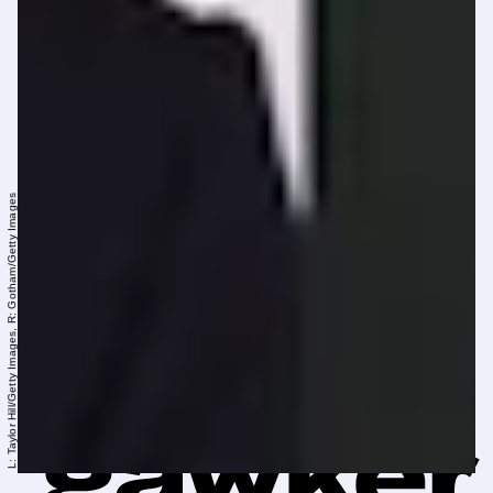
L: Taylor Hill/Getty Images, R: Gotham/Getty Images