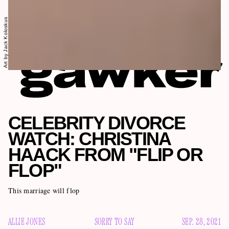
Art by Jack Koloskus
CELEBRITY DIVORCE
WATCH: CHRISTINA
HAACK FROM "FLIP OR
FLOP"
This marriage will flop
ALLIE JONES
SORRY TO SAY
SEP. 28, 2021