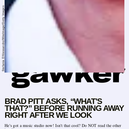
Stefania D'Alessandro/WireImage/Getty Images
BRAD PITT ASKS, “WHAT'S
THAT?” BEFORE RUNNING AWAY
RIGHT AFTER WE LOOK
He's got a music studio now! Isn't that cool? Do NOT read the other