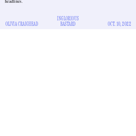
headlines.
INGLORIOUS
OLIVIA CRAIGHEAD
BASTARD
OCT. 10, 2022
Brad Pitt is a busy man these days. He’s got a collection of
God-approved cashmere
to hawk on Goop, a new line of
genderless grape serums
to sell to
Vogue
readers, and over
the summer he went on an all-out press tour to promote his
boring
the cover of
new film
Bullet Train
. And now he’s on
Billboard
talking about the music studio he renovated on the
a nasty
grounds of his winery? For someone in the midst of
legal battle
regarding his ex-wife Angelina Jolie’s sale of her
portion of the winery, he sure seems to have a lot of time to
do press.